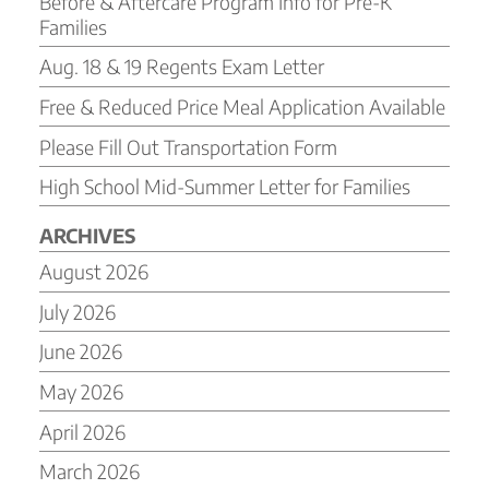
Before & Aftercare Program Info for Pre-K
Families
Aug. 18 & 19 Regents Exam Letter
Free & Reduced Price Meal Application Available
Please Fill Out Transportation Form
High School Mid-Summer Letter for Families
ARCHIVES
August 2026
July 2026
June 2026
May 2026
April 2026
March 2026