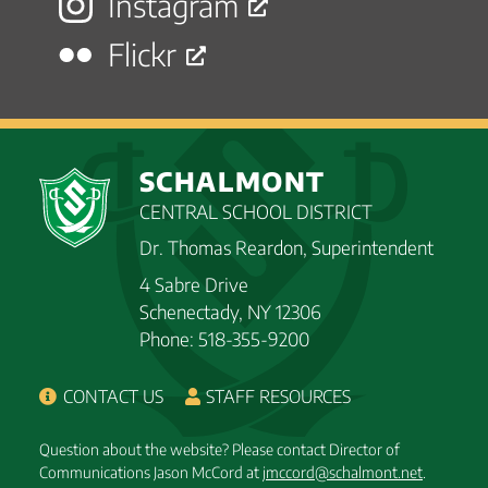
Instagram
Flickr
SCHALMONT
CENTRAL SCHOOL DISTRICT
Dr. Thomas Reardon, Superintendent
4 Sabre Drive
Schenectady, NY 12306
Phone: 518-355-9200
CONTACT US
STAFF RESOURCES
Question about the website? Please contact Director of
Communications Jason McCord at
jmccord@schalmont.net
.