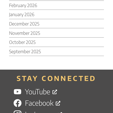
February 2026
January 2026
December 2025
November 2025
October 2025
September 2025
STAY CONNECTED
YouTube
Facebook