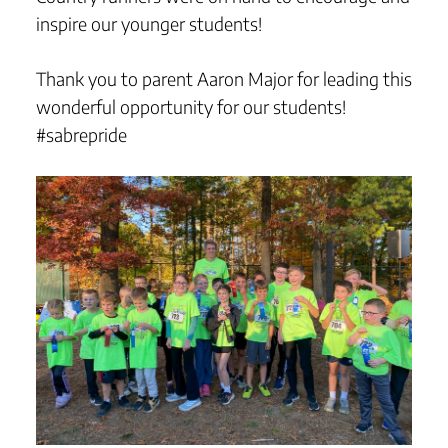
inspire our younger students!
Thank you to parent Aaron Major for leading this
wonderful opportunity for our students!
#sabrepride