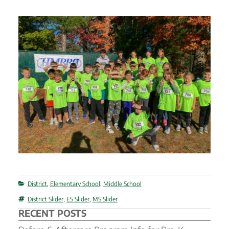
Categories
District
,
Elementary School
,
Middle School
Tags
District Slider
,
ES Slider
,
MS Slider
RECENT POSTS