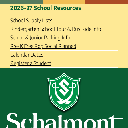
Skip
Schalmont Central School
2026-27 School Resources
to
District
content
School Supply Lists
Kindergarten School Tour & Bus Ride Info
Senior & Junior Parking Info
Pre-K Free Pop Social Planned
Calendar Dates
Register a Student