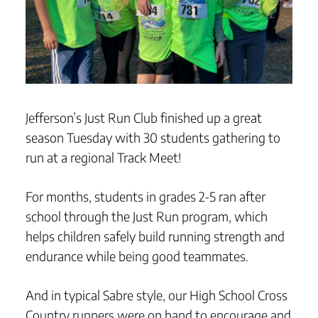
Jefferson’s Just Run Club finished up a great
season Tuesday with 30 students gathering to
run at a regional Track Meet!
For months, students in grades 2-5 ran after
school through the Just Run program, which
helps children safely build running strength and
endurance while being good teammates.
And in typical Sabre style, our High School Cross
Country runners were on hand to encourage and