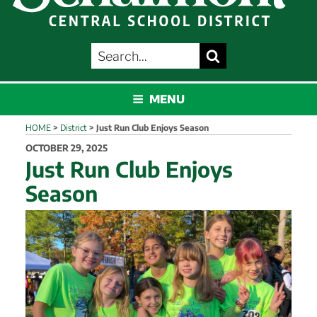
SEARCH
Search
FOR:
SCHALMONT
MENU
HOME
>
District
>
Just Run Club Enjoys Season
POSTED
OCTOBER 29, 2025
ON
Just Run Club Enjoys
Season