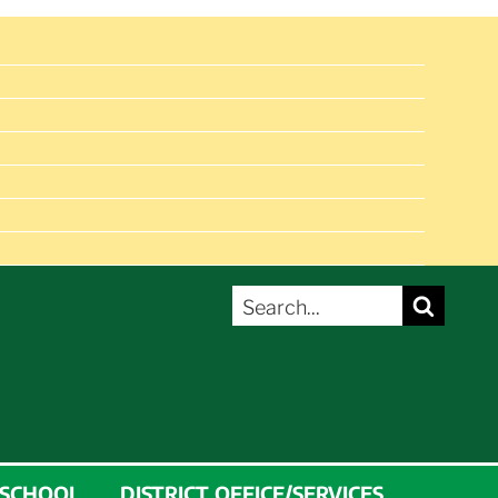
SEARCH
Search
FOR:
 SCHOOL
DISTRICT OFFICE/SERVICES