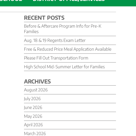
RECENT POSTS
Before & Aftercare Program Info for Pre-K
Families
Aug. 18 & 19 Regents Exam Letter
Free & Reduced Price Meal Application Available
Please Fill Out Transportation Form
High School Mid-Summer Letter for Families
ARCHIVES
August 2026
July 2026
June 2026
May 2026
April 2026
March 2026