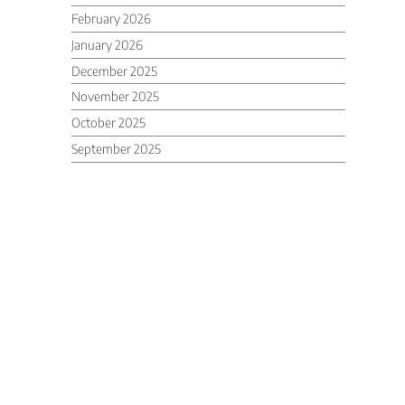
February 2026
January 2026
December 2025
November 2025
October 2025
September 2025