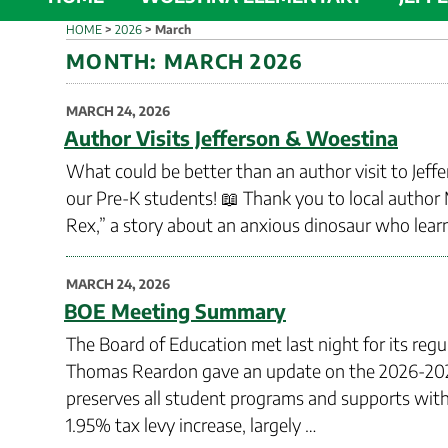
HOME
>
2026
>
March
MONTH:
MARCH 2026
POSTED
MARCH 24, 2026
ON
Author Visits Jefferson & Woestina
What could be better than an author visit to Jeff
our Pre-K students! 📖 Thank you to local author
Rex,” a story about an anxious dinosaur who learn
POSTED
MARCH 24, 2026
ON
BOE Meeting Summary
The Board of Education met last night for its reg
Thomas Reardon gave an update on the 2026-2027
preserves all student programs and supports with n
1.95% tax levy increase, largely …