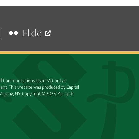
posts
Flickr
 of Communications Jason McCord at
ment
. This website was produced by Capital
Albany, NY.
Copyright © 2026. All rights