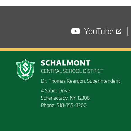
navigation
posts
YouTube
SCHALMONT
CENTRAL SCHOOL DISTRICT
Dr. Thomas Reardon, Superintendent
4 Sabre Drive
Schenectady, NY 12306
Phone: 518-355-9200