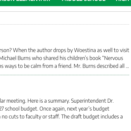
erson? When the author drops by Woestina as well to visit
 Michael Burns who shared his children’s book “Nervous
s ways to be calm from a friend. Mr. Burns described all …
ular meeting. Here is a summary. Superintendent Dr.
 school budget. Once again, next year’s budget
o cuts to faculty or staff. The draft budget includes a