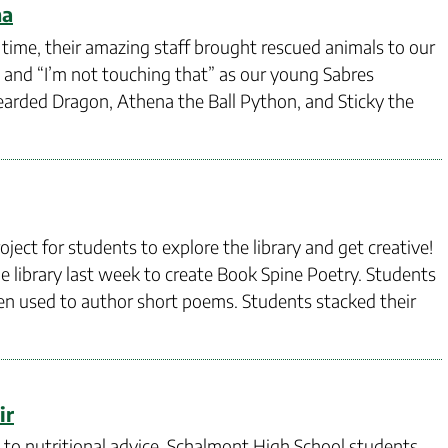
na
 time, their amazing staff brought rescued animals to our
” and “I’m not touching that” as our young Sabres
earded Dragon, Athena the Ball Python, and Sticky the
ject for students to explore the library and get creative!
e library last week to create Book Spine Poetry. Students
then used to author short poems. Students stacked their
ir
to nutritional advice, Schalmont High School students