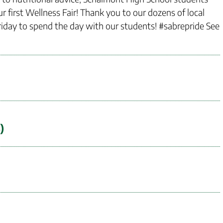
r first Wellness Fair! Thank you to our dozens of local
iday to spend the day with our students! #sabrepride See
)