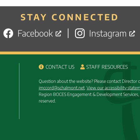
STAY CONNECTED
Facebook
Instagram
CONTACT US
STAFF RESOURCES
Question about the website? Please contact Director
jmccord@schalmont.net
.
View our accessibility state
Region BOCES Engagement & Development Services, 
reserved.