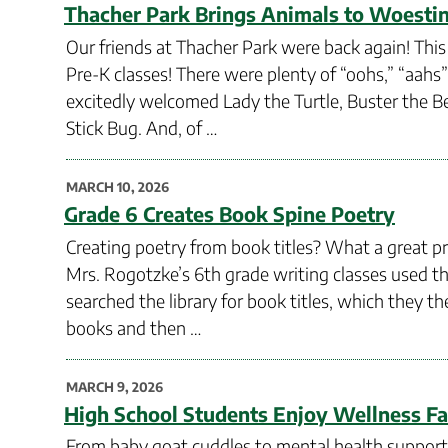
ON
Thacher Park Brings Animals to Woesti
Our friends at Thacher Park were back again! This
Pre-K classes! There were plenty of “oohs,” “aahs
excitedly welcomed Lady the Turtle, Buster the B
Stick Bug. And, of …
POSTED
MARCH 10, 2026
ON
Grade 6 Creates Book Spine Poetry
Creating poetry from book titles? What a great pro
Mrs. Rogotzke’s 6th grade writing classes used th
searched the library for book titles, which they 
books and then …
POSTED
MARCH 9, 2026
ON
High School Students Enjoy Wellness Fa
From baby goat cuddles to mental health support 