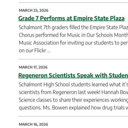
POSTED
MARCH 23, 2026
ON
Grade 7 Performs at Empire State Plaza
Schalmont 7th graders filled the Empire State Pla
Chorus performed for Music in Our Schools Month
Music Association for inviting our students to pe
on our Flickr …
POSTED
MARCH 17, 2026
ON
Regeneron Scientists Speak with Studen
Schalmont High School students learned what it’s l
scientists from Regeneron last week! Hannah Bowe
Science classes to share their experiences work
questions. Ms. Bowen explained how drug trials 
POSTED
MARCH 16, 2026