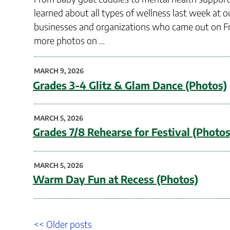
learned about all types of wellness last week at ou
businesses and organizations who came out on Fr
more photos on …
POSTED
MARCH 9, 2026
ON
Grades 3-4 Glitz & Glam Dance (Photos)
POSTED
MARCH 5, 2026
ON
Grades 7/8 Rehearse for Festival (Photos
POSTED
MARCH 5, 2026
ON
Warm Day Fun at Recess (Photos)
Post
Older
<< Older posts