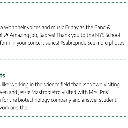
za with their voices and music Friday as the Band &
! 🎶 Amazing job, Sabres! Thank you to the NYS School
rform in your concert series! #sabrepride See more photos
ts
ike working in the science field thanks to two visiting
n and Jessie Mastropietro visited with Mrs. Pris’
ing for the biotechnology company and answer student
work and the …