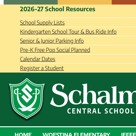
Skip
Schalmont Central School Distri
2026-27 School Resources
to
content
School Supply Lists
Kindergarten School Tour & Bus Ride Info
Senior & Junior Parking Info
Pre-K Free Pop Social Planned
Calendar Dates
Register a Student
SCHALMONT
HOME
WOESTINA ELEMENTARY
JEFF