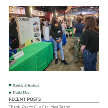
Categories
District
,
High School
Tags
District Slider
RECENT POSTS
Thank You to Our Facilities Team!