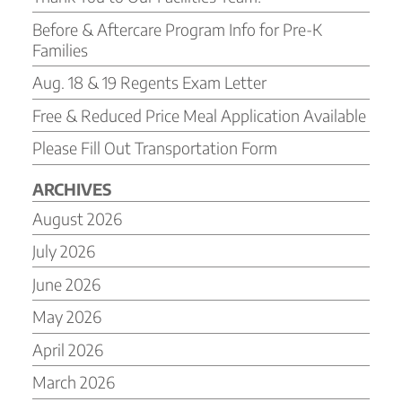
Before & Aftercare Program Info for Pre-K
Families
Aug. 18 & 19 Regents Exam Letter
Free & Reduced Price Meal Application Available
Please Fill Out Transportation Form
ARCHIVES
August 2026
July 2026
June 2026
May 2026
April 2026
March 2026