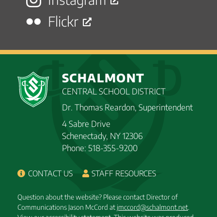
Flickr
SCHALMONT
CENTRAL SCHOOL DISTRICT
Dr. Thomas Reardon, Superintendent
4 Sabre Drive
Schenectady, NY 12306
Phone: 518-355-9200
CONTACT US
STAFF RESOURCES
Question about the website? Please contact Director of
Communications Jason McCord at
jmccord@schalmont.net
.