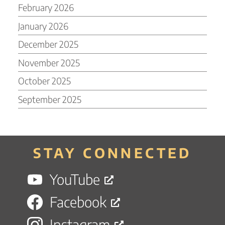
February 2026
January 2026
December 2025
November 2025
October 2025
September 2025
STAY CONNECTED
YouTube
Facebook
Instagram