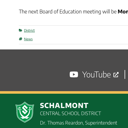
The next Board of Education meeting will be
Mon
Categories
District
Tags
News
YouTube
SCHALMONT
CENTRAL SCHOOL DISTRICT
Dr. Thomas Reardon, Superintendent