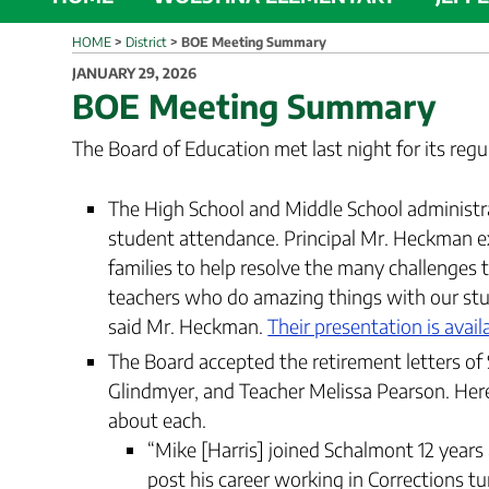
HOME
>
District
>
BOE Meeting Summary
POSTED
JANUARY 29, 2026
ON
BOE Meeting Summary
The Board of Education met last night for its reg
The High School and Middle School administra
student attendance. Principal Mr. Heckman e
families to help resolve the many challenges
teachers who do amazing things with our stud
said Mr. Heckman.
Their presentation is avail
The Board accepted the retirement letters of 
Glindmyer, and Teacher Melissa Pearson. He
about each.
“Mike [Harris] joined Schalmont 12 yea
post his career working in Corrections t