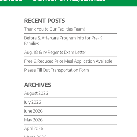
RECENT POSTS
Thank You to Our Facilities Team!
Before & Aftercare Program Info for Pre-K
Families
Aug. 18 & 19 Regents Exam Letter
Free & Reduced Price Meal Application Available
Please Fill Out Transportation Form
ARCHIVES
August 2026
July 2026
June 2026
May 2026
April 2026