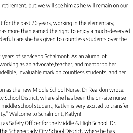
 retirement, but we will see him as he will remain on our
 for the past 26 years, working in the elementary,
l has more than earned the right to enjoy a much-deserved
derful care she has given to countless students over the
32 years of service to Schalmont. As an alumni of
 working as an advocate,teacher, and mentor to her
ndelible, invaluable mark on countless students, and her
on as the new Middle School Nurse. Dr Reardon wrote:
y School District, where she has been the on-site nurse
iddle school student, Katlyn is very excited to transfer
ity.” Welcome to Schalmont, Katlyn!
as Safety Officer for the Middle & High School. Dr.
the Schenectady City School District, where he has