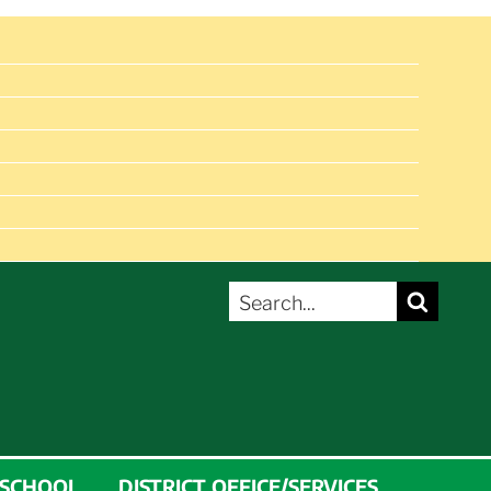
SEARCH
Search
FOR:
 SCHOOL
DISTRICT OFFICE/SERVICES