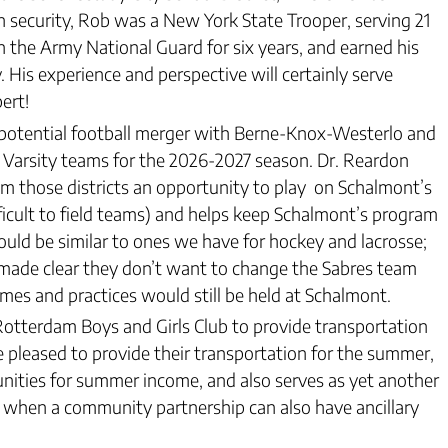
 in security, Rob was a New York State Trooper, serving 21
in the Army National Guard for six years, and earned his
 His experience and perspective will certainly serve
ert!
 potential football merger with Berne-Knox-Westerlo and
 Varsity teams for the 2026-2027 season. Dr. Reardon
m those districts an opportunity to play on Schalmont’s
ifficult to field teams) and helps keep Schalmont’s program
uld be similar to ones we have for hockey and lacrosse;
 made clear they don’t want to change the Sabres team
ames and practices would still be held at Schalmont.
tterdam Boys and Girls Club to provide transportation
 pleased to provide their transportation for the summer,
unities for summer income, and also serves as yet another
ul when a community partnership can also have ancillary