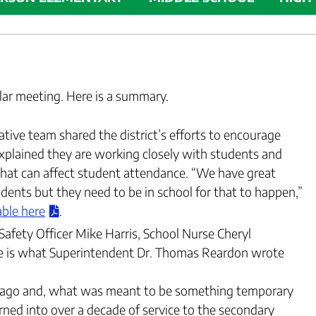
ular meeting. Here is a summary.
tive team shared the district’s efforts to encourage
xplained they are working closely with students and
 that can affect student attendance. “We have great
ents but they need to be in school for that to happen,”
able here
.
Safety Officer Mike Harris, School Nurse Cheryl
re is what Superintendent Dr. Thomas Reardon wrote
rs ago and, what was meant to be something temporary
urned into over a decade of service to the secondary