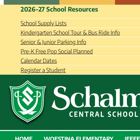
Skip
Schalmont Central School Distri
2026-27 School Resources
to
content
School Supply Lists
Kindergarten School Tour & Bus Ride Info
Senior & Junior Parking Info
Pre-K Free Pop Social Planned
Calendar Dates
Register a Student
SCHALMONT
HOME
WOESTINA ELEMENTARY
JEFF