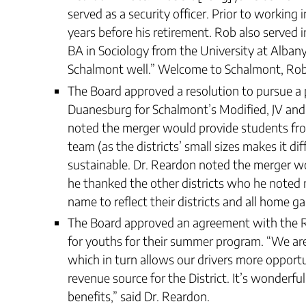
served as a security officer. Prior to working
years before his retirement. Rob also served 
BA in Sociology from the University at Albany.
Schalmont well.” Welcome to Schalmont, Rob
The Board approved a resolution to pursue a
Duanesburg for Schalmont’s Modified, JV and
noted the merger would provide students fro
team (as the districts’ small sizes makes it d
sustainable. Dr. Reardon noted the merger wo
he thanked the other districts who he noted
name to reflect their districts and all home g
The Board approved an agreement with the Ro
for youths for their summer program. “We are
which in turn allows our drivers more opport
revenue source for the District. It’s wonderf
benefits,” said Dr. Reardon.