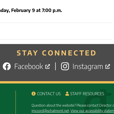
day, February 9 at 7:00 p.m.
STAY CONNECTED
Facebook
Instagram
CONTACT US
STAFF RESOURCES
Question about the website? Please contact Director
jmccord@schalmont.net
.
View our accessibility state