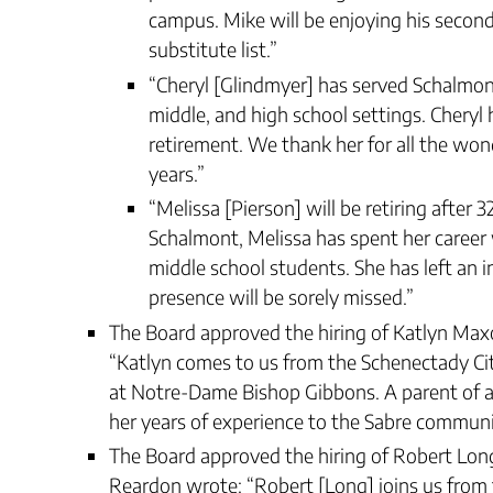
campus. Mike will be enjoying his second
substitute list.”
“Cheryl [Glindmyer] has served Schalmont
middle, and high school settings. Chery
retirement. We thank her for all the won
years.”
“Melissa [Pierson] will be retiring after 
Schalmont, Melissa has spent her career
middle school students. She has left an i
presence will be sorely missed.”
The Board approved the hiring of Katlyn Max
“Katlyn comes to us from the Schenectady Cit
at Notre-Dame Bishop Gibbons. A parent of a m
her years of experience to the Sabre commun
The Board approved the hiring of Robert Long 
Reardon wrote: “Robert [Long] joins us from 