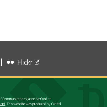
Flickr
 of Communications Jason McCord at
ment
. This website was produced by Capital