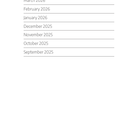
March 2026
February 2026
January 2026
December 2025
November 2025
October 2025
September 2025