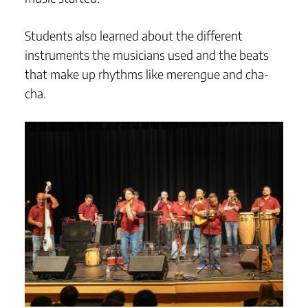
Students also learned about the different
instruments the musicians used and the beats
that make up rhythms like merengue and cha-
cha.