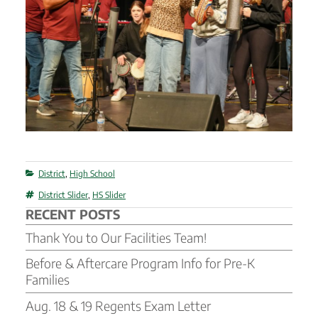
Categories
District
,
High School
Tags
District Slider
,
HS Slider
RECENT POSTS
Thank You to Our Facilities Team!
Before & Aftercare Program Info for Pre-K
Families
Aug. 18 & 19 Regents Exam Letter