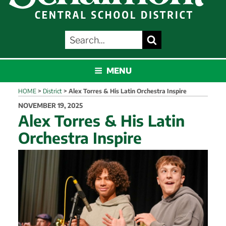
SEARCH
Search
FOR:
SCHALMONT
MENU
HOME
>
District
>
Alex Torres & His Latin Orchestra Inspire
POSTED
NOVEMBER 19, 2025
ON
Alex Torres & His Latin
Orchestra Inspire