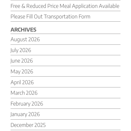
Free & Reduced Price Meal Application Available
Please Fill Out Transportation Form
ARCHIVES
August 2026
July 2026
June 2026
May 2026
April 2026
March 2026
February 2026
January 2026
December 2025