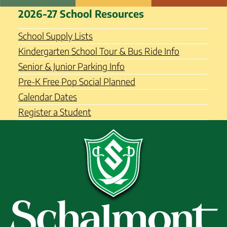
Skip
Schalmont Central School
2026-27 School Resources
to
District
content
School Supply Lists
Kindergarten School Tour & Bus Ride Info
Senior & Junior Parking Info
Pre-K Free Pop Social Planned
Calendar Dates
Register a Student