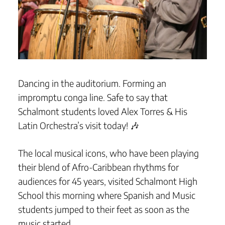
Dancing in the auditorium. Forming an
impromptu conga line. Safe to say that
Schalmont students loved Alex Torres & His
Latin Orchestra’s visit today! 🎶
The local musical icons, who have been playing
their blend of Afro-Caribbean rhythms for
audiences for 45 years, visited Schalmont High
School this morning where Spanish and Music
students jumped to their feet as soon as the
music started.