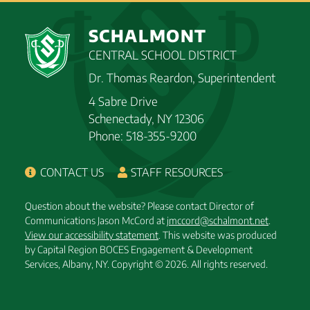
SCHALMONT
CENTRAL SCHOOL DISTRICT
Dr. Thomas Reardon, Superintendent
4 Sabre Drive
Schenectady, NY 12306
Phone: 518-355-9200
CONTACT US
STAFF RESOURCES
Question about the website? Please contact Director of
Communications Jason McCord at
jmccord@schalmont.net
.
View our accessibility statement
. This website was produced
by Capital Region BOCES Engagement & Development
Services, Albany, NY.
Copyright © 2026. All rights reserved.