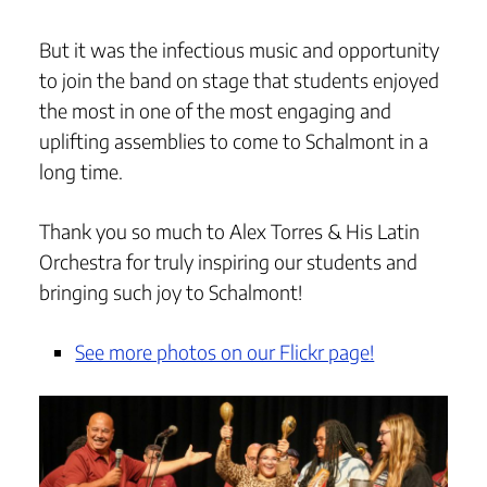
But it was the infectious music and opportunity
to join the band on stage that students enjoyed
the most in one of the most engaging and
uplifting assemblies to come to Schalmont in a
long time.
Thank you so much to Alex Torres & His Latin
Orchestra for truly inspiring our students and
bringing such joy to Schalmont!
See more photos on our Flickr page!