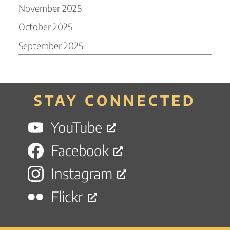
November 2025
October 2025
September 2025
STAY CONNECTED
YouTube
Facebook
Instagram
Flickr