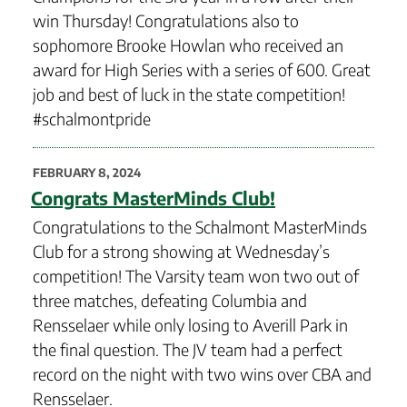
win Thursday! Congratulations also to
sophomore Brooke Howlan who received an
award for High Series with a series of 600. Great
job and best of luck in the state competition!
#schalmontpride
POSTED
FEBRUARY 8, 2024
ON
Congrats MasterMinds Club!
Congratulations to the Schalmont MasterMinds
Club for a strong showing at Wednesday’s
competition! The Varsity team won two out of
three matches, defeating Columbia and
Rensselaer while only losing to Averill Park in
the final question. The JV team had a perfect
record on the night with two wins over CBA and
Rensselaer.