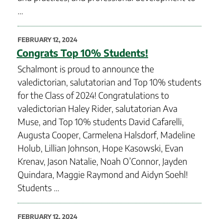
…
POSTED
FEBRUARY 12, 2024
ON
Congrats Top 10% Students!
Schalmont is proud to announce the
valedictorian, salutatorian and Top 10% students
for the Class of 2024! Congratulations to
valedictorian Haley Rider, salutatorian Ava
Muse, and Top 10% students David Cafarelli,
Augusta Cooper, Carmelena Halsdorf, Madeline
Holub, Lillian Johnson, Hope Kasowski, Evan
Krenav, Jason Natalie, Noah O’Connor, Jayden
Quindara, Maggie Raymond and Aidyn Soehl!
Students …
POSTED
FEBRUARY 12, 2024