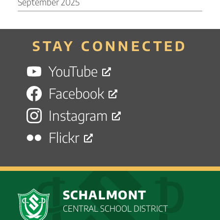
September 2025
STAY CONNECTED
YouTube
Facebook
Instagram
Flickr
SCHALMONT
CENTRAL SCHOOL DISTRICT