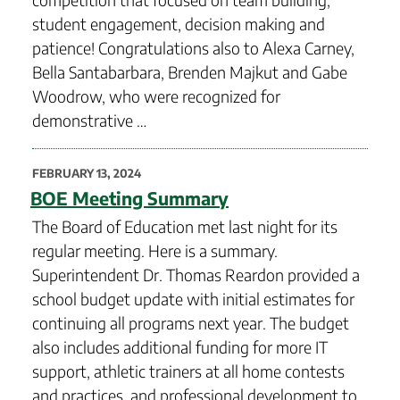
student engagement, decision making and
patience! Congratulations also to Alexa Carney,
Bella Santabarbara, Brenden Majkut and Gabe
Woodrow, who were recognized for
demonstrative …
POSTED
FEBRUARY 13, 2024
ON
BOE Meeting Summary
The Board of Education met last night for its
regular meeting. Here is a summary.
Superintendent Dr. Thomas Reardon provided a
school budget update with initial estimates for
continuing all programs next year. The budget
also includes additional funding for more IT
support, athletic trainers at all home contests
and practices, and professional development to