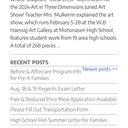
the 2024 Art in Three Dimensions Juried Art
Show! Teacher Mrs. Mulkerrin explained the art
show, which runs February 5-28 at the W.B.
Haessig Art Gallery at Mohonasen High School,
features student work from 19 area high schools.
A total of 268 pieces …
RECENT POSTS
Post
Older
Newer
Newer posts >>
Before & Aftercare Program Info
navigation
posts
posts
for Pre-K Families
Aug. 18 & 19 Regents Exam Letter
Free & Reduced Price Meal Application Available
Please Fill Out Transportation Form
High School Mid-Summer Letter for Families