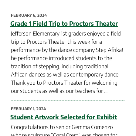
POSTED
FEBRUARY 6, 2024
ON
Grade 1 Field Trip to Proctors Theater
Jefferson Elementary 1st graders enjoyed a field
trip to Proctors Theater this week for a
performance by the dance company Step Afrika!
he performance introduced students to the
tradition of stepping, including traditional
African dances as well as contemporary dance.
Thank you to Proctors Theater for welcoming
our students as well as our teachers for …
POSTED
FEBRUARY 1, 2024
ON
Student Artwork Selected for Exhibit
Congratulations to senior Gemma Comenzo
whose sculpture “Coral Crest” was chosen for