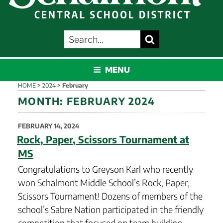
SEARCH
Search
FOR:
SCHALMONT
MENU
HOME
>
2024
>
February
MONTH:
FEBRUARY 2024
POSTED
FEBRUARY 14, 2024
ON
Rock, Paper, Scissors Tournament at
MS
Congratulations to Greyson Karl who recently
won Schalmont Middle School’s Rock, Paper,
Scissors Tournament! Dozens of members of the
school’s Sabre Nation participated in the friendly
competition that focused on team building,