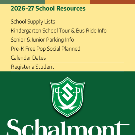
Skip
Schalmont Central School
2026-27 School Resources
to
District
content
School Supply Lists
Kindergarten School Tour & Bus Ride Info
Senior & Junior Parking Info
Pre-K Free Pop Social Planned
Calendar Dates
Register a Student