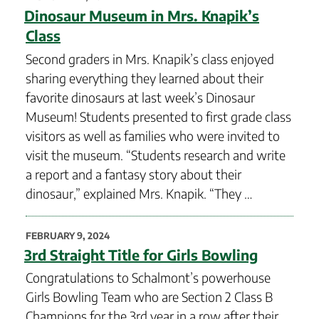
ON
Dinosaur Museum in Mrs. Knapik’s
Class
Second graders in Mrs. Knapik’s class enjoyed
sharing everything they learned about their
favorite dinosaurs at last week’s Dinosaur
Museum! Students presented to first grade class
visitors as well as families who were invited to
visit the museum. “Students research and write
a report and a fantasy story about their
dinosaur,” explained Mrs. Knapik. “They …
POSTED
FEBRUARY 9, 2024
ON
3rd Straight Title for Girls Bowling
Congratulations to Schalmont’s powerhouse
Girls Bowling Team who are Section 2 Class B
Champions for the 3rd year in a row after their