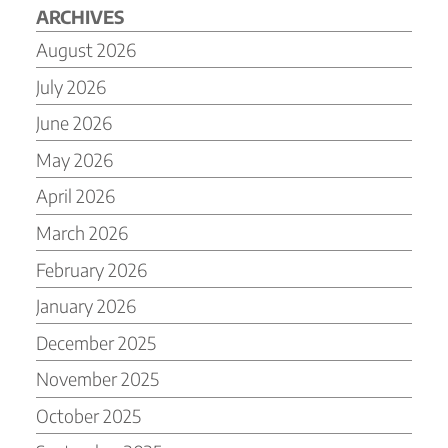
ARCHIVES
August 2026
July 2026
June 2026
May 2026
April 2026
March 2026
February 2026
January 2026
December 2025
November 2025
October 2025