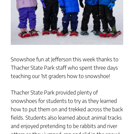
Snowshoe fun at Jefferson this week thanks to
Thacher State Park staff who spent three days
teaching our 1st graders how to snowshoe!
Thacher State Park provided plenty of
snowshoes for students to try as they learned
how to put them on and trekked across the back
fields. Students also learned about animal tracks
and enjoyed pretending to be rabbits and river