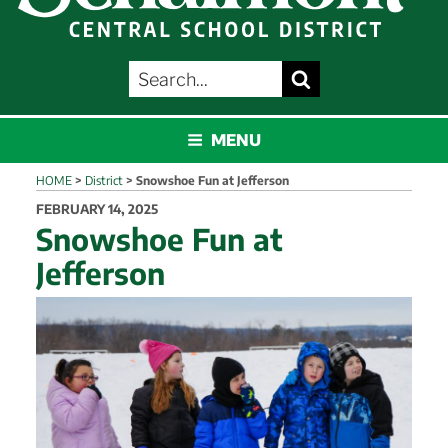
SEARCH
Search
FOR:
SCHALMONT
MENU
HOME
>
District
>
Snowshoe Fun at Jefferson
POSTED
FEBRUARY 14, 2025
ON
Snowshoe Fun at
Jefferson