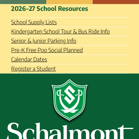
Skip
Schalmont Central School
2026-27 School Resources
to
District
content
School Supply Lists
Kindergarten School Tour & Bus Ride Info
Senior & Junior Parking Info
Pre-K Free Pop Social Planned
Calendar Dates
Register a Student