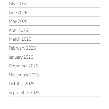
July 2026
June 2026
May 2026
April 2026
March 2026
February 2026
January 2026
December 2025
November 2025
October 2025
September 2025