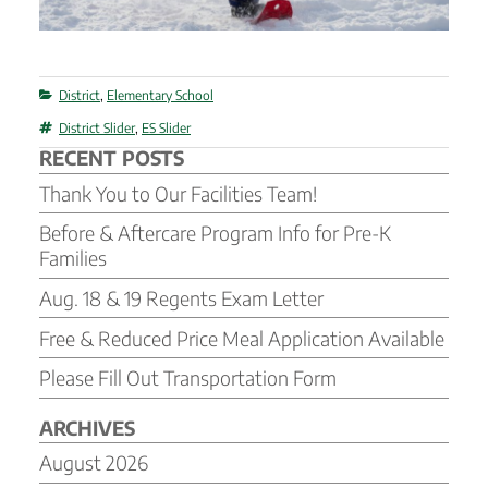
Categories
District
,
Elementary School
Tags
District Slider
,
ES Slider
RECENT POSTS
Thank You to Our Facilities Team!
Before & Aftercare Program Info for Pre-K
Families
Aug. 18 & 19 Regents Exam Letter
Free & Reduced Price Meal Application Available
Please Fill Out Transportation Form
ARCHIVES
August 2026