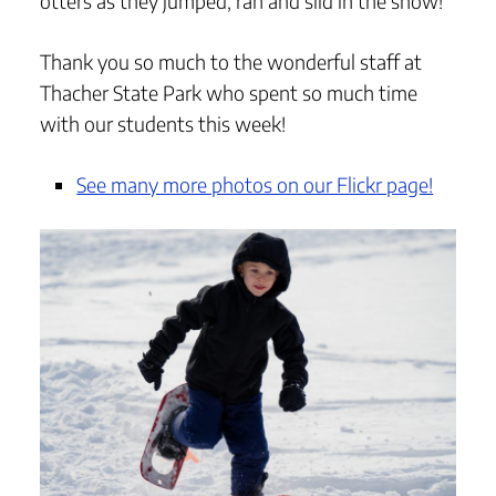
otters as they jumped, ran and slid in the snow!
Thank you so much to the wonderful staff at
Thacher State Park who spent so much time
with our students this week!
See many more photos on our Flickr page!