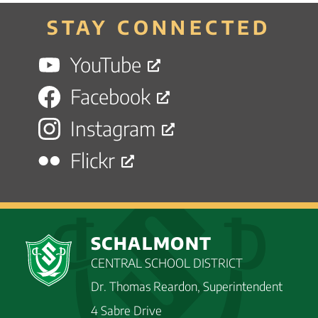
STAY CONNECTED
YouTube
Facebook
Instagram
Flickr
SCHALMONT
CENTRAL SCHOOL DISTRICT
Dr. Thomas Reardon, Superintendent
4 Sabre Drive