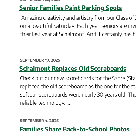
ON
Senior Families Paint Parking Spots
Amazing creativity and artistry from our Class of 
on a beautiful Saturday! Each year, seniors are inv
their last year at Schalmont. And it certainly has
…
POSTED
SEPTEMBER 19, 2025
ON
Schalmont Replaces Old Scoreboards
Check out our new scoreboards for the Sabre (Stad
replaced the old scoreboards as the one for the s
softball scoreboards were nearly 30 years old. T
reliable technology. …
POSTED
SEPTEMBER 4, 2025
ON
Families Share Back-to-School Photos