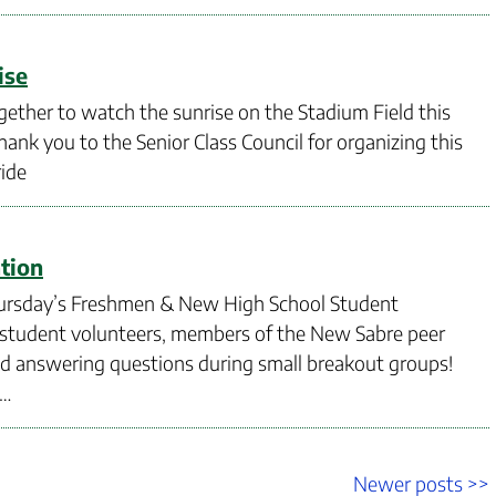
ise
gether to watch the sunrise on the Stadium Field this
hank you to the Senior Class Council for organizing this
ride
tion
 Thursday’s Freshmen & New High School Student
f student volunteers, members of the New Sabre peer
nd answering questions during small breakout groups!
 …
Newer
Newer posts >>