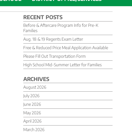
RECENT POSTS
Before & Aftercare Program Info for Pre-K
Families
Aug. 18 & 19 Regents Exam Letter
Free & Reduced Price Meal Application Available
Please Fill Out Transportation Form
High School Mid-Summer Letter for Families
ARCHIVES
August 2026
July 2026
June 2026
May 2026
April 2026
March 2026