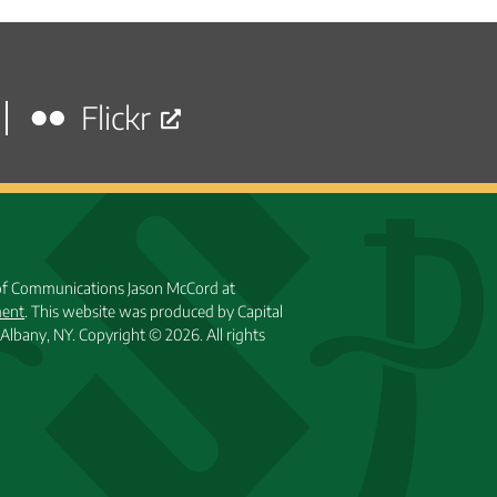
Flickr
 of Communications Jason McCord at
ment
. This website was produced by Capital
Albany, NY.
Copyright © 2026. All rights