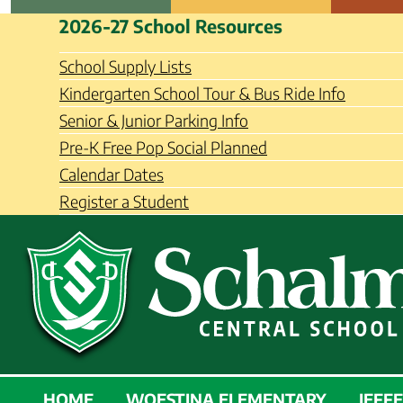
Skip
Schalmont Central School Distri
2026-27 School Resources
to
content
School Supply Lists
Kindergarten School Tour & Bus Ride Info
Senior & Junior Parking Info
Pre-K Free Pop Social Planned
Calendar Dates
Register a Student
SCHALMONT
HOME
WOESTINA ELEMENTARY
JEFF