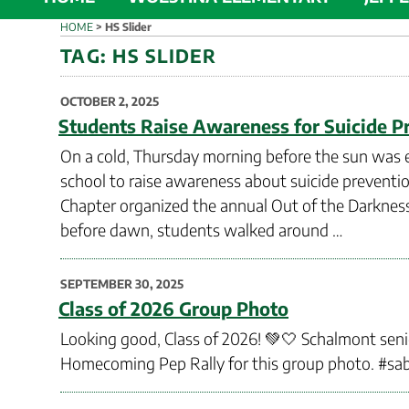
HOME
>
HS Slider
TAG:
HS SLIDER
POSTED
OCTOBER 2, 2025
ON
Students Raise Awareness for Suicide P
On a cold, Thursday morning before the sun was e
school to raise awareness about suicide prevent
Chapter organized the annual Out of the Darkness 
before dawn, students walked around …
POSTED
SEPTEMBER 30, 2025
ON
Class of 2026 Group Photo
Looking good, Class of 2026! 💚🤍 Schalmont seni
Homecoming Pep Rally for this group photo. #sa