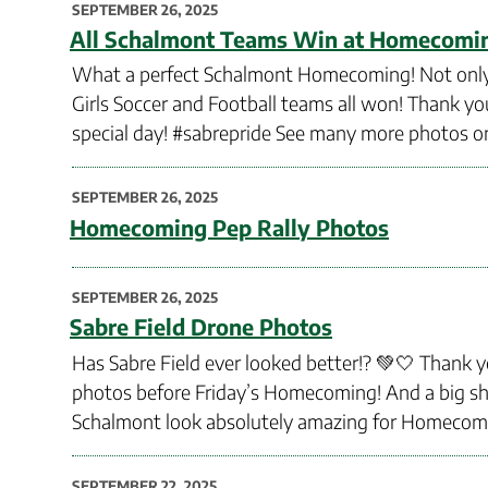
POSTED
SEPTEMBER 26, 2025
ON
All Schalmont Teams Win at Homecomi
What a perfect Schalmont Homecoming! Not only wa
Girls Soccer and Football teams all won! Thank 
special day! #sabrepride See many more photos on
POSTED
SEPTEMBER 26, 2025
ON
Homecoming Pep Rally Photos
POSTED
SEPTEMBER 26, 2025
ON
Sabre Field Drone Photos
Has Sabre Field ever looked better!? 💚🤍 Thank y
photos before Friday’s Homecoming! And a big sho
Schalmont look absolutely amazing for Homecomi
POSTED
SEPTEMBER 22, 2025