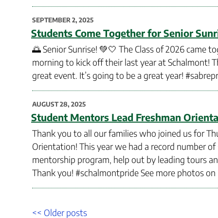
POSTED
SEPTEMBER 2, 2025
ON
Students Come Together for Senior Sunr
🌅 Senior Sunrise! 💚🤍 The Class of 2026 came to
morning to kick off their last year at Schalmont! T
great event. It’s going to be a great year! #sabrep
POSTED
AUGUST 28, 2025
ON
Student Mentors Lead Freshman Orienta
Thank you to all our families who joined us for
Orientation! This year we had a record number o
mentorship program, help out by leading tours a
Thank you! #schalmontpride See more photos on
Post
Older
<< Older posts