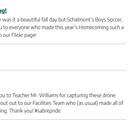
ng!
s it a beautiful fall day but Schalmont’s Boys Soccer,
you to everyone who made this year’s Homecoming such a
 our Flickr page!
ou to Teacher Mr. Williams for capturing these drone
ut out to our Facilities Team who (as usual) made all of
ng. Thank you! #sabrepride