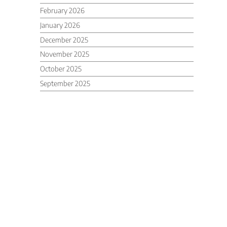
February 2026
January 2026
December 2025
November 2025
October 2025
September 2025