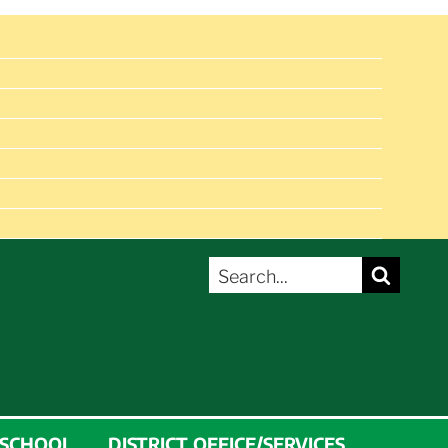
SEARCH
Search
FOR:
 SCHOOL
DISTRICT OFFICE/SERVICES