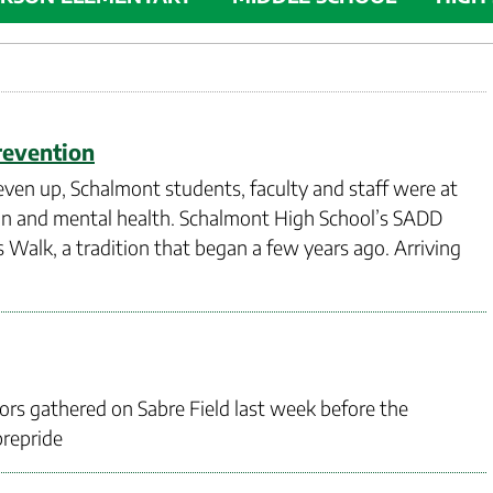
revention
ven up, Schalmont students, faculty and staff were at
ion and mental health. Schalmont High School’s SADD
Walk, a tradition that began a few years ago. Arriving
ors gathered on Sabre Field last week before the
brepride