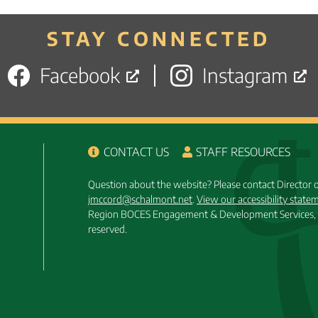
posts
STAY CONNECTED
Facebook
Instagram
CONTACT US
STAFF RESOURCES
Question about the website? Please contact Director
jmccord@schalmont.net
.
View our accessibility state
Region BOCES Engagement & Development Services, 
reserved.