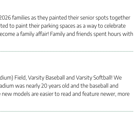
2026 families as they painted their senior spots together
ited to paint their parking spaces as a way to celebrate
 become a family affair! Family and friends spent hours with
ium) Field, Varsity Baseball and Varsity Softball! We
tadium was nearly 20 years old and the baseball and
he new models are easier to read and feature newer, more