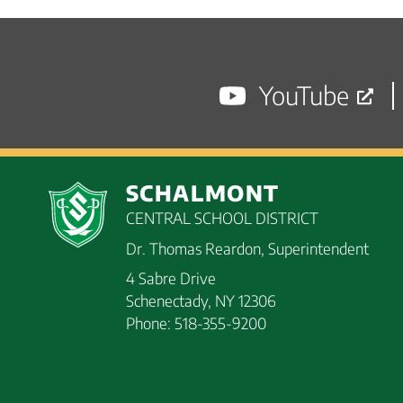
navigation
posts
YouTube
SCHALMONT
CENTRAL SCHOOL DISTRICT
Dr. Thomas Reardon, Superintendent
4 Sabre Drive
Schenectady, NY 12306
Phone: 518-355-9200