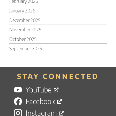
February 2026
January 2026
December 2025
November 2025
October 2025
September 2025
STAY CONNECTED
YouTube
Facebook
Instagram