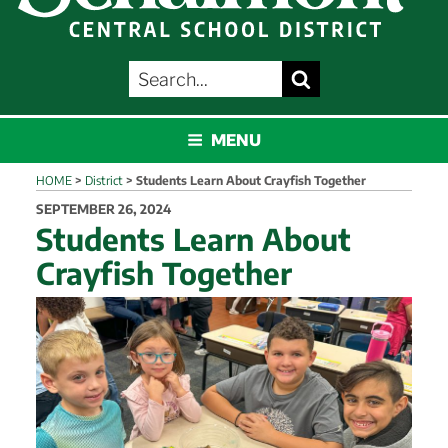
SEARCH
Search
FOR:
SCHALMONT
MENU
HOME
>
District
>
Students Learn About Crayfish Together
POSTED
SEPTEMBER 26, 2024
ON
Students Learn About
Crayfish Together