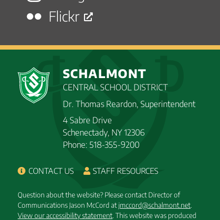
Flickr
SCHALMONT
CENTRAL SCHOOL DISTRICT
Dr. Thomas Reardon, Superintendent
4 Sabre Drive
Schenectady, NY 12306
Phone: 518-355-9200
CONTACT US
STAFF RESOURCES
Question about the website? Please contact Director of
Communications Jason McCord at
jmccord@schalmont.net
.
View our accessibility statement
. This website was produced