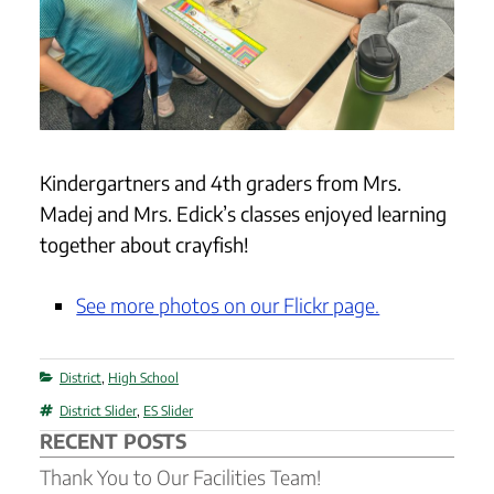
Kindergartners and 4th graders from Mrs.
Madej and Mrs. Edick’s classes enjoyed learning
together about crayfish!
See more photos on our Flickr page.
Categories
District
,
High School
Tags
District Slider
,
ES Slider
RECENT POSTS
Thank You to Our Facilities Team!