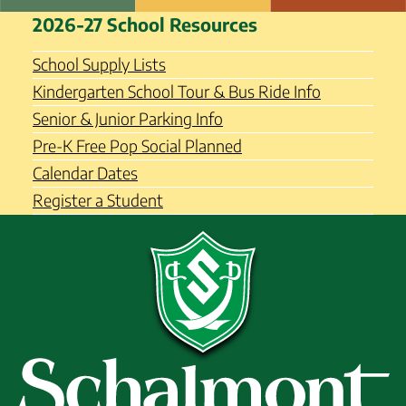
Skip
Schalmont Central School
2026-27 School Resources
to
District
content
School Supply Lists
Kindergarten School Tour & Bus Ride Info
Senior & Junior Parking Info
Pre-K Free Pop Social Planned
Calendar Dates
Register a Student