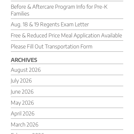
Before & Aftercare Program Info for Pre-K
Families
Aug. 18 & 19 Regents Exam Letter
Free & Reduced Price Meal Application Available
Please Fill Out Transportation Form
ARCHIVES
August 2026
July 2026
June 2026
May 2026
April 2026
March 2026