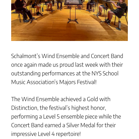
Schalmont’s Wind Ensemble and Concert Band
once again made us proud last week with their
outstanding performances at the NYS School
Music Association’s Majors Festival!
The Wind Ensemble achieved a Gold with
Distinction, the festival’s highest honor,
performing a Level 5 ensemble piece while the
Concert Band earned a Silver Medal for their
impressive Level 4 repertoire!