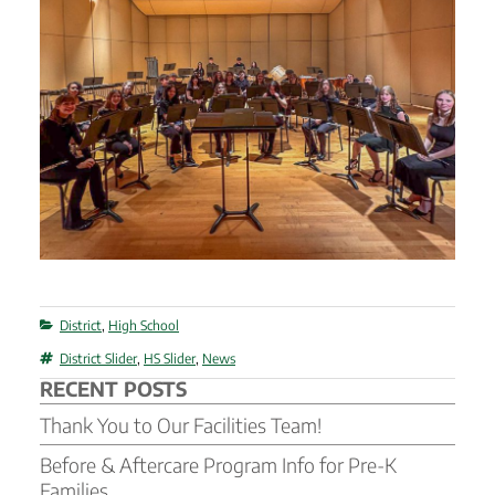
Categories
District
,
High School
Tags
District Slider
,
HS Slider
,
News
RECENT POSTS
Thank You to Our Facilities Team!
Before & Aftercare Program Info for Pre-K
Families