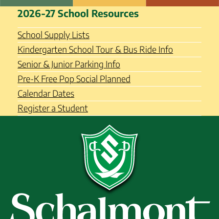
Skip
Schalmont Central School
2026-27 School Resources
to
District
content
School Supply Lists
Kindergarten School Tour & Bus Ride Info
Senior & Junior Parking Info
Pre-K Free Pop Social Planned
Calendar Dates
Register a Student