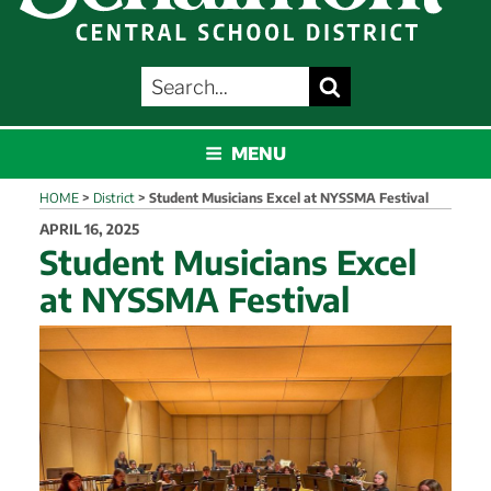
SEARCH
Search
FOR:
SCHALMONT
MENU
HOME
>
District
>
Student Musicians Excel at NYSSMA Festival
POSTED
APRIL 16, 2025
ON
Student Musicians Excel
at NYSSMA Festival