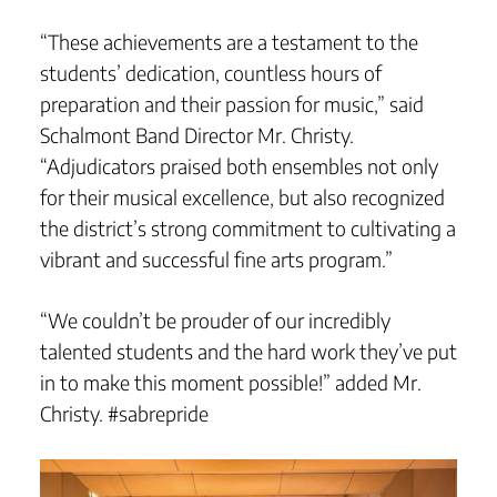
“These achievements are a testament to the
students’ dedication, countless hours of
preparation and their passion for music,” said
Schalmont Band Director Mr. Christy.
“Adjudicators praised both ensembles not only
for their musical excellence, but also recognized
the district’s strong commitment to cultivating a
vibrant and successful fine arts program.”
“We couldn’t be prouder of our incredibly
talented students and the hard work they’ve put
in to make this moment possible!” added Mr.
Christy. #sabrepride