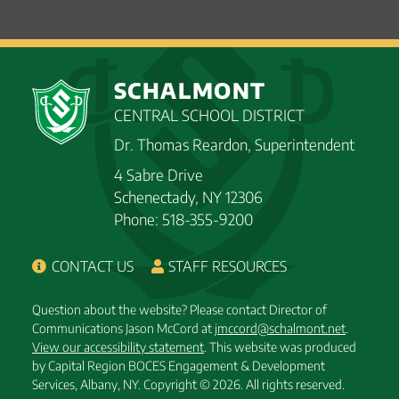
SCHALMONT
CENTRAL SCHOOL DISTRICT
Dr. Thomas Reardon, Superintendent
4 Sabre Drive
Schenectady, NY 12306
Phone: 518-355-9200
CONTACT US
STAFF RESOURCES
Question about the website? Please contact Director of
Communications Jason McCord at
jmccord@schalmont.net
.
View our accessibility statement
. This website was produced
by Capital Region BOCES Engagement & Development
Services, Albany, NY.
Copyright © 2026. All rights reserved.