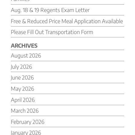
Aug. 18 & 19 Regents Exam Letter
Free & Reduced Price Meal Application Available
Please Fill Out Transportation Form
ARCHIVES
August 2026
July 2026
June 2026
May 2026
April 2026
March 2026
February 2026
January 2026