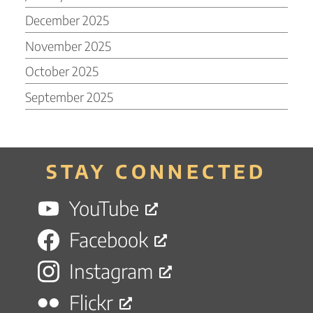
December 2025
November 2025
October 2025
September 2025
STAY CONNECTED
YouTube
Facebook
Instagram
Flickr