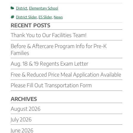
Categories
District
,
Elementary School
Tags
District Slider
,
ES Slider
,
News
RECENT POSTS
Thank You to Our Facilities Team!
Before & Aftercare Program Info for Pre-K
Families
Aug. 18 & 19 Regents Exam Letter
Free & Reduced Price Meal Application Available
Please Fill Out Transportation Form
ARCHIVES
August 2026
July 2026
June 2026