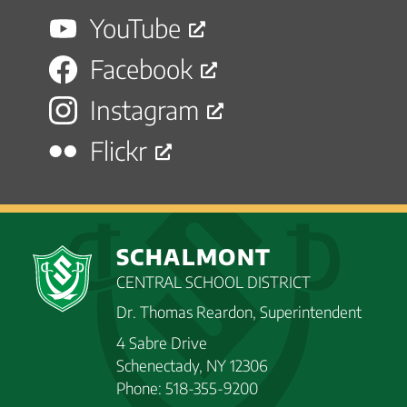
YouTube
Facebook
Instagram
Flickr
SCHALMONT
CENTRAL SCHOOL DISTRICT
Dr. Thomas Reardon, Superintendent
4 Sabre Drive
Schenectady, NY 12306
Phone: 518-355-9200