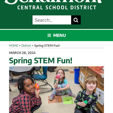
SEARCH
Search
FOR:
SCHALMONT
MENU
HOME
>
District
>
Spring STEM Fun!
POSTED
MARCH 28, 2024
ON
Spring STEM Fun!