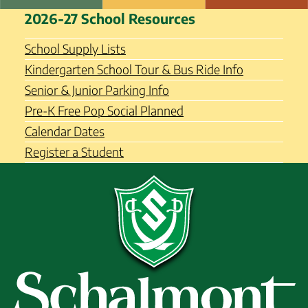
Skip
Schalmont Central School
2026-27 School Resources
to
District
content
School Supply Lists
Kindergarten School Tour & Bus Ride Info
Senior & Junior Parking Info
Pre-K Free Pop Social Planned
Calendar Dates
Register a Student