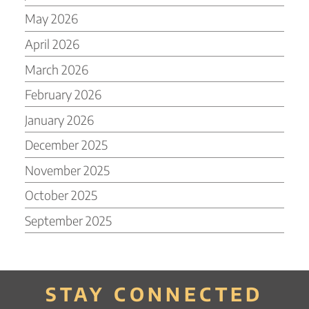
May 2026
April 2026
March 2026
February 2026
January 2026
December 2025
November 2025
October 2025
September 2025
STAY CONNECTED