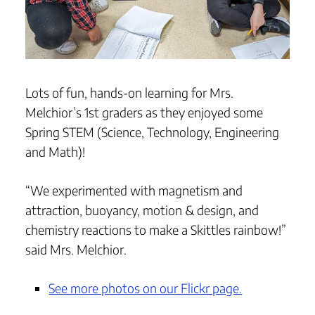
Lots of fun, hands-on learning for Mrs.
Melchior’s 1st graders as they enjoyed some
Spring STEM (Science, Technology, Engineering
and Math)!
“We experimented with magnetism and
attraction, buoyancy, motion & design, and
chemistry reactions to make a Skittles rainbow!”
said Mrs. Melchior.
See more photos on our Flickr page.