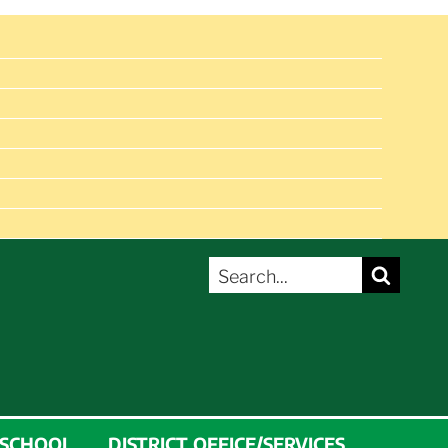
SEARCH
Search
FOR:
 SCHOOL
DISTRICT OFFICE/SERVICES