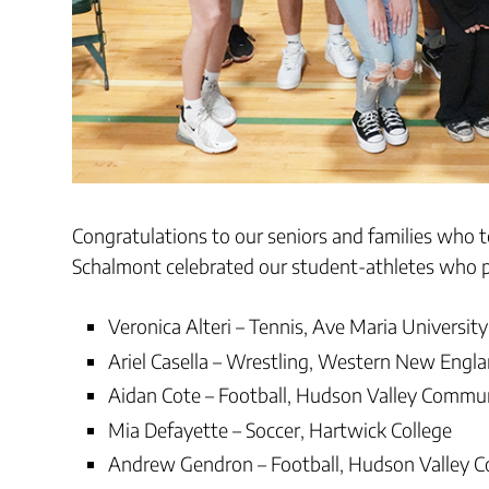
Congratulations to our seniors and families who 
Schalmont celebrated our student-athletes who pl
Veronica Alteri – Tennis, Ave Maria University
Ariel Casella – Wrestling, Western New Engla
Aidan Cote – Football, Hudson Valley Commun
Mia Defayette – Soccer, Hartwick College
Andrew Gendron – Football, Hudson Valley 