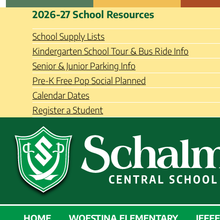
Skip
Schalmont Central School Distri
2026-27 School Resources
to
content
School Supply Lists
Kindergarten School Tour & Bus Ride Info
Senior & Junior Parking Info
Pre-K Free Pop Social Planned
Calendar Dates
Register a Student
SCHALMONT
HOME
WOESTINA ELEMENTARY
JEFF