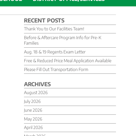
RECENT POSTS
Thank You to Our Facilities Team!
Before & Aftercare Program Info for Pre-K
Families
Aug. 18 & 19 Regents Exam Letter
Free & Reduced Price Meal Application Available
Please Fill Out Transportation Form
ARCHIVES
August 2026
July 2026
June 2026
May 2026
April 2026