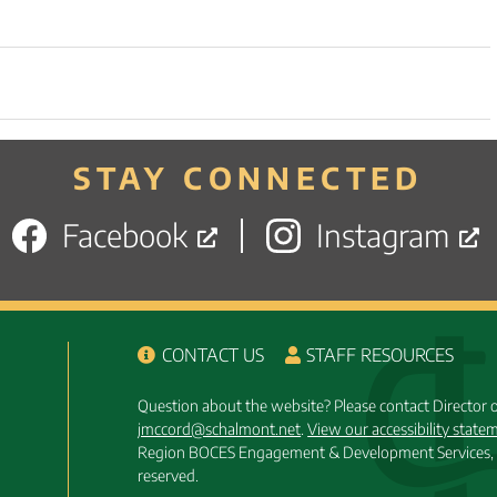
STAY CONNECTED
Facebook
Instagram
CONTACT US
STAFF RESOURCES
Question about the website? Please contact Director
jmccord@schalmont.net
.
View our accessibility state
Region BOCES Engagement & Development Services, 
reserved.