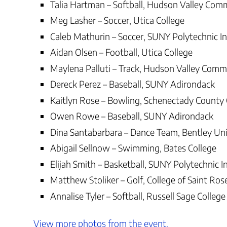
Talia Hartman – Softball, Hudson Valley Com
Meg Lasher – Soccer, Utica College
Caleb Mathurin – Soccer, SUNY Polytechnic In
Aidan Olsen – Football, Utica College
Maylena Palluti – Track, Hudson Valley Comm
Dereck Perez – Baseball, SUNY Adirondack
Kaitlyn Rose – Bowling, Schenectady County
Owen Rowe – Baseball, SUNY Adirondack
Dina Santabarbara – Dance Team, Bentley Uni
Abigail Sellnow – Swimming, Bates College
Elijah Smith – Basketball, SUNY Polytechnic I
Matthew Stoliker – Golf, College of Saint Ros
Annalise Tyler – Softball, Russell Sage College
View more photos from the event.