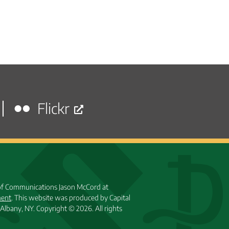
Flickr
 of Communications Jason McCord at
ment
. This website was produced by Capital
Albany, NY.
Copyright © 2026. All rights