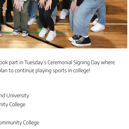
took part in Tuesday’s Ceremonial Signing Day where
an to continue playing sports in college!
nd University
ity College
Community College