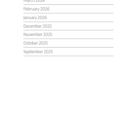
March 2026
February 2026
January 2026
December 2025
November 2025
October 2025
September 2025