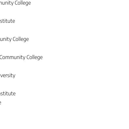
munity College
stitute
unity College
 Community College
versity
nstitute
e