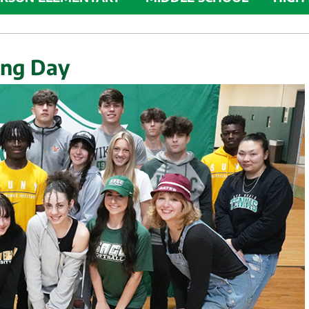
ing Day