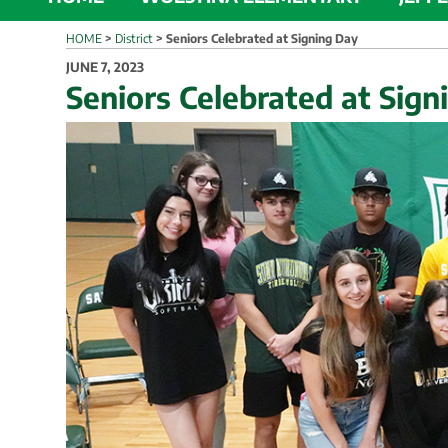
HOME
>
District
>
Seniors Celebrated at Signing Day
POSTED
JUNE 7, 2023
ON
Seniors Celebrated at Sign