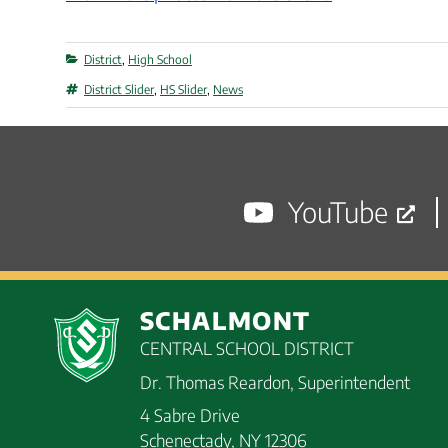
Categories
District
,
High School
Tags
District Slider
,
HS Slider
,
News
YouTube
SCHALMONT
CENTRAL SCHOOL DISTRICT
Dr. Thomas Reardon, Superintendent
4 Sabre Drive
Schenectady, NY 12306