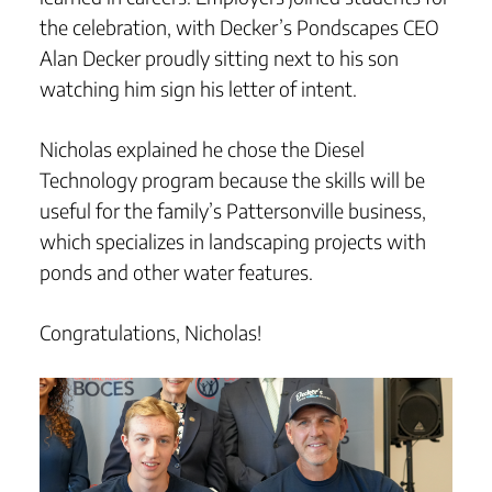
the celebration, with Decker’s Pondscapes CEO
Alan Decker proudly sitting next to his son
watching him sign his letter of intent.
Nicholas explained he chose the Diesel
Technology program because the skills will be
useful for the family’s Pattersonville business,
which specializes in landscaping projects with
ponds and other water features.
Congratulations, Nicholas!