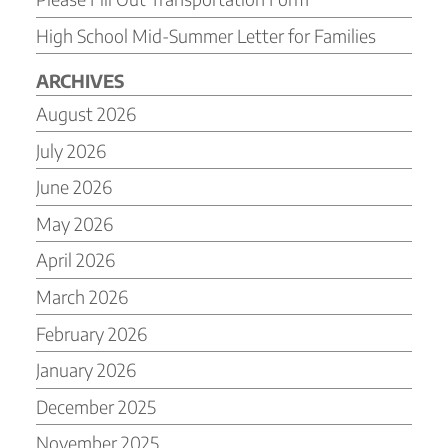
High School Mid-Summer Letter for Families
ARCHIVES
August 2026
July 2026
June 2026
May 2026
April 2026
March 2026
February 2026
January 2026
December 2025
November 2025