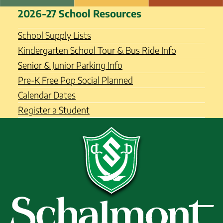
Skip
Schalmont Central School
2026-27 School Resources
to
District
content
School Supply Lists
Kindergarten School Tour & Bus Ride Info
Senior & Junior Parking Info
Pre-K Free Pop Social Planned
Calendar Dates
Register a Student