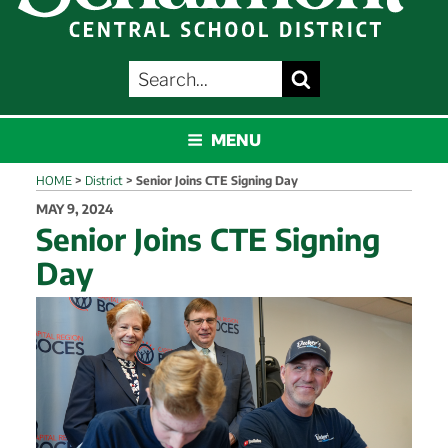
SEARCH
Search
FOR:
SCHALMONT
MENU
HOME
>
District
>
Senior Joins CTE Signing Day
POSTED
MAY 9, 2024
ON
Senior Joins CTE Signing
Day