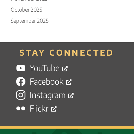
October 2025
September 2025
STAY CONNECTED
YouTube
Facebook
Instagram
Flickr