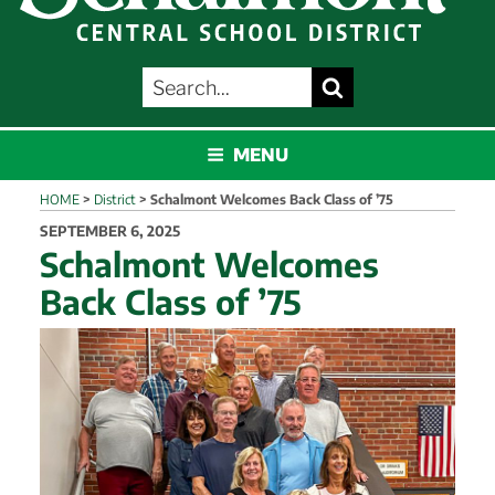
SEARCH
Search
FOR:
SCHALMONT
MENU
HOME
>
District
>
Schalmont Welcomes Back Class of ’75
POSTED
SEPTEMBER 6, 2025
ON
Schalmont Welcomes
Back Class of ’75