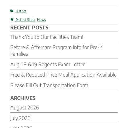
Categories
District
Tags
District Slider
,
News
RECENT POSTS
Thank You to Our Facilities Team!
Before & Aftercare Program Info for Pre-K
Families
Aug. 18 & 19 Regents Exam Letter
Free & Reduced Price Meal Application Available
Please Fill Out Transportation Form
ARCHIVES
August 2026
July 2026