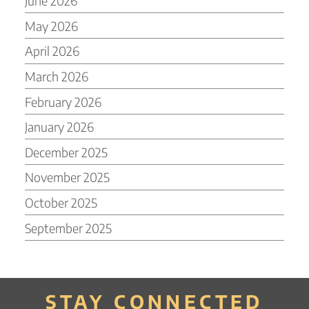
June 2026
May 2026
April 2026
March 2026
February 2026
January 2026
December 2025
November 2025
October 2025
September 2025
STAY CONNECTED