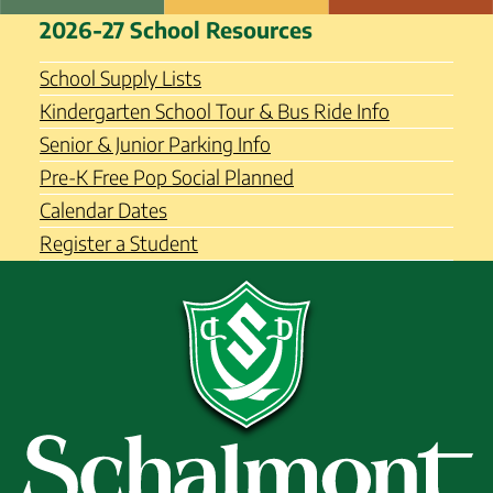
Skip
Schalmont Central School
2026-27 School Resources
to
District
content
School Supply Lists
Kindergarten School Tour & Bus Ride Info
Senior & Junior Parking Info
Pre-K Free Pop Social Planned
Calendar Dates
Register a Student