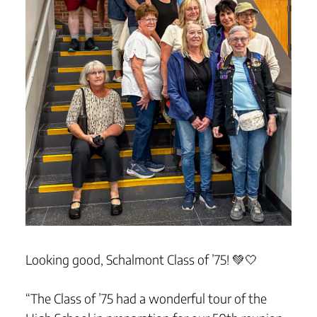
Looking good, Schalmont Class of ’75! 💚🤍
“The Class of ’75 had a wonderful tour of the