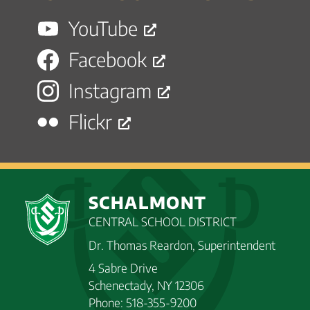
YouTube
Facebook
Instagram
Flickr
SCHALMONT
CENTRAL SCHOOL DISTRICT
Dr. Thomas Reardon, Superintendent
4 Sabre Drive
Schenectady, NY 12306
Phone: 518-355-9200