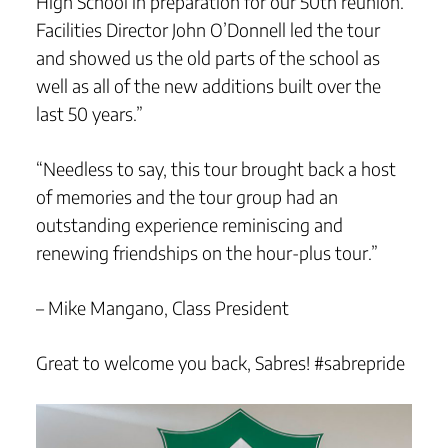
High School in preparation for our 50th reunion.
Facilities Director John O’Donnell led the tour
and showed us the old parts of the school as
well as all of the new additions built over the
last 50 years.”
“Needless to say, this tour brought back a host
of memories and the tour group had an
outstanding experience reminiscing and
renewing friendships on the hour-plus tour.”
– Mike Mangano, Class President
Great to welcome you back, Sabres! #sabrepride