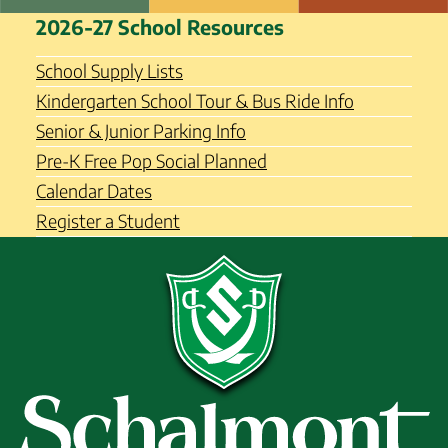
Skip
Schalmont Central School
2026-27 School Resources
to
District
content
School Supply Lists
Kindergarten School Tour & Bus Ride Info
Senior & Junior Parking Info
Pre-K Free Pop Social Planned
Calendar Dates
Register a Student