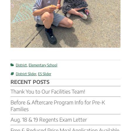
Categories
District
,
Elementary School
Tags
District Slider
,
ES Slider
RECENT POSTS
Thank You to Our Facilities Team!
Before & Aftercare Program Info for Pre-K
Families
Aug. 18 & 19 Regents Exam Letter
Free & Reduced Price Meal Application Available