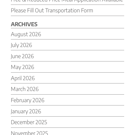
Please Fill Out Transportation Form
ARCHIVES
August 2026
July 2026
June 2026
May 2026
April 2026
March 2026
February 2026
January 2026
December 2025
November 2025