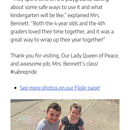
about some safe ways to use it and what
kindergarten will be like,” explained Mrs.
Bennett. “Both the 4 year olds and the 4th
graders loved their time together, and it was a
great way to wrap up their year together!”
Thank you for visiting, Our Lady Queen of Peace,
and awesome job, Mrs. Bennett’s class!
#sabrepride
See more photos on our Flickr page!