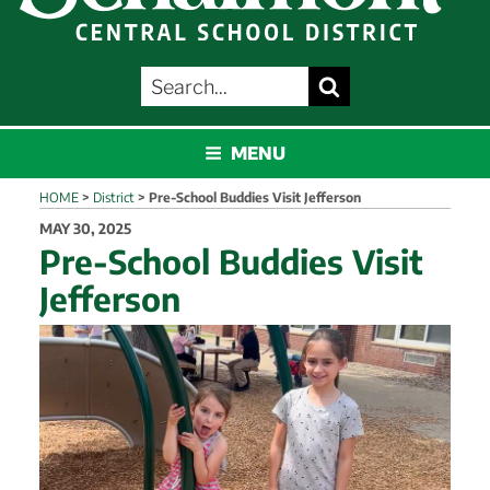
SEARCH
Search
FOR:
SCHALMONT
MENU
HOME
>
District
>
Pre-School Buddies Visit Jefferson
POSTED
MAY 30, 2025
ON
Pre-School Buddies Visit
Jefferson