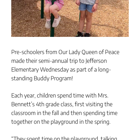
Pre-schoolers from Our Lady Queen of Peace
made their semi-annual trip to Jefferson
Elementary Wednesday as part of a long-
standing Buddy Program!
Each year, children spend time with Mrs.
Bennett’s 4th grade class, first visiting the
classroom in the fall and then spending time
together on the playground in the spring.
“They spent time on the playground, talking