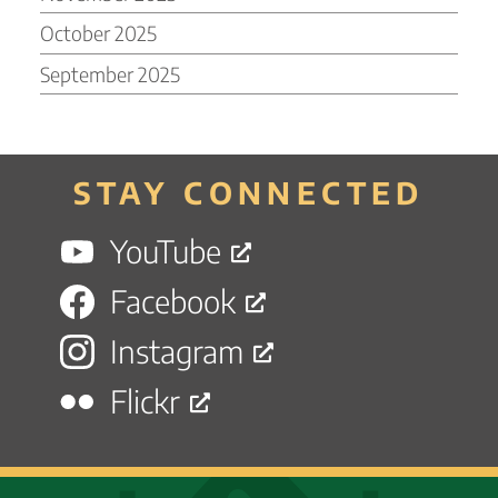
October 2025
September 2025
STAY CONNECTED
YouTube
Facebook
Instagram
Flickr