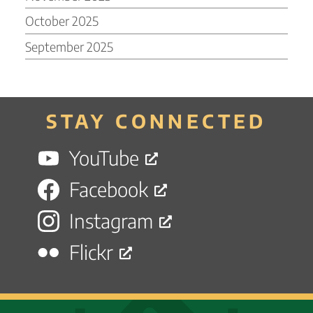
October 2025
September 2025
STAY CONNECTED
YouTube
Facebook
Instagram
Flickr