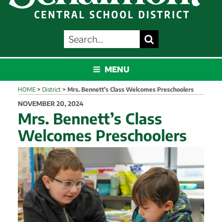
SEARCH
Search
FOR:
SCHALMONT
MENU
HOME
>
District
>
Mrs. Bennett’s Class Welcomes Preschoolers
POSTED
NOVEMBER 20, 2024
ON
Mrs. Bennett’s Class
Welcomes Preschoolers