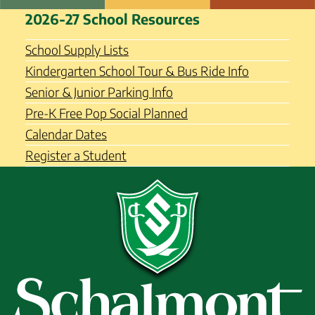
Skip
Schalmont Central School
2026-27 School Resources
to
District
content
School Supply Lists
Kindergarten School Tour & Bus Ride Info
Senior & Junior Parking Info
Pre-K Free Pop Social Planned
Calendar Dates
Register a Student