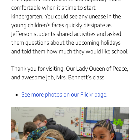
comfortable when it’s time to start
kindergarten. You could see any unease in the
young children’s faces quickly dissipate as
Jefferson students shared activities and asked
them questions about the upcoming holidays
and told them how much they would like school.
Thank you for visiting, Our Lady Queen of Peace,
and awesome job, Mrs. Bennett’s class!
See more photos on our Flickr page.