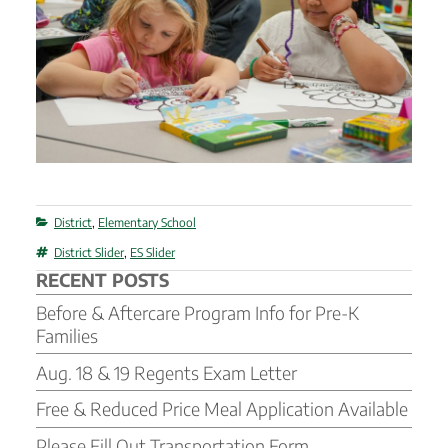
Categories
District
,
Elementary School
Tags
District Slider
,
ES Slider
RECENT POSTS
Before & Aftercare Program Info for Pre-K
Families
Aug. 18 & 19 Regents Exam Letter
Free & Reduced Price Meal Application Available
Please Fill Out Transportation Form