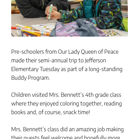
Pre-schoolers from Our Lady Queen of Peace
made their semi-annual trip to Jefferson
Elementary Tuesday as part of a long-standing
Buddy Program.
Children visited Mrs. Bennett’s 4th grade class
where they enjoyed coloring together, reading
books and, of course, snack time!
Mrs. Bennett’s class did an amazing job making
their guests feel welcome and hopefully more