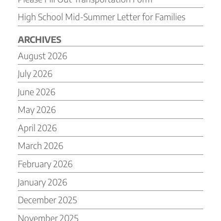
High School Mid-Summer Letter for Families
ARCHIVES
August 2026
July 2026
June 2026
May 2026
April 2026
March 2026
February 2026
January 2026
December 2025
November 2025