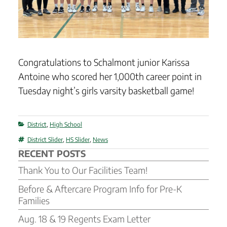
Congratulations to Schalmont junior Karissa
Antoine who scored her 1,000th career point in
Tuesday night’s girls varsity basketball game!
Categories
District
,
High School
Tags
District Slider
,
HS Slider
,
News
RECENT POSTS
Thank You to Our Facilities Team!
Before & Aftercare Program Info for Pre-K
Families
Aug. 18 & 19 Regents Exam Letter