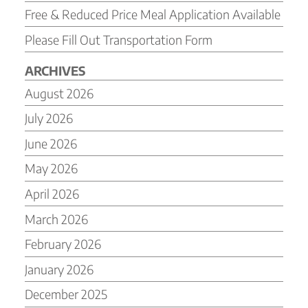
Free & Reduced Price Meal Application Available
Please Fill Out Transportation Form
ARCHIVES
August 2026
July 2026
June 2026
May 2026
April 2026
March 2026
February 2026
January 2026
December 2025