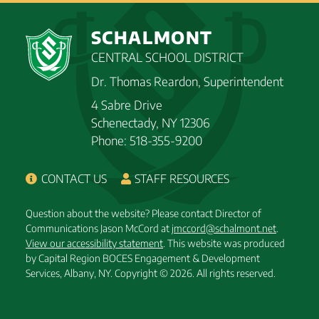
SCHALMONT
CENTRAL SCHOOL DISTRICT
Dr. Thomas Reardon, Superintendent
4 Sabre Drive
Schenectady, NY 12306
Phone: 518-355-9200
CONTACT US
STAFF RESOURCES
Question about the website? Please contact Director of
Communications Jason McCord at
jmccord@schalmont.net
.
View our accessibility statement
. This website was produced
by Capital Region BOCES Engagement & Development
Services, Albany, NY.
Copyright © 2026. All rights reserved.