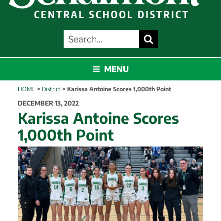
SEARCH
Search
FOR:
SCHALMONT
MENU
HOME
>
District
>
Karissa Antoine Scores 1,000th Point
POSTED
DECEMBER 13, 2022
ON
Karissa Antoine Scores
1,000th Point