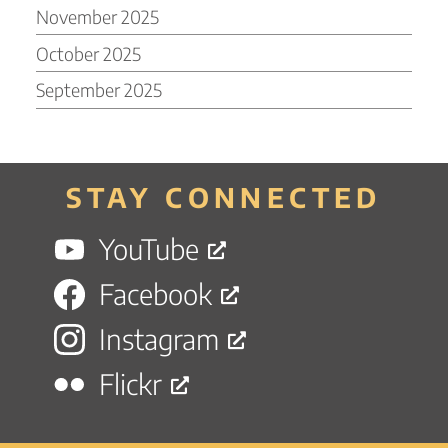
November 2025
October 2025
September 2025
STAY CONNECTED
YouTube
Facebook
Instagram
Flickr