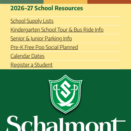
Skip
Schalmont Central School
2026-27 School Resources
to
District
content
School Supply Lists
Kindergarten School Tour & Bus Ride Info
Senior & Junior Parking Info
Pre-K Free Pop Social Planned
Calendar Dates
Register a Student