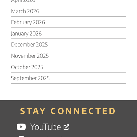
March 2026
February 2026
January 2026
December 2025
November 2025
October 2025
September 2025
STAY CONNECTED
YouTube