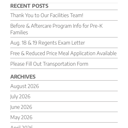
RECENT POSTS
Thank You to Our Facilities Team!
Before & Aftercare Program Info for Pre-K
Families
Aug. 18 & 19 Regents Exam Letter
Free & Reduced Price Meal Application Available
Please Fill Out Transportation Form
ARCHIVES
August 2026
July 2026
June 2026
May 2026
April 2026