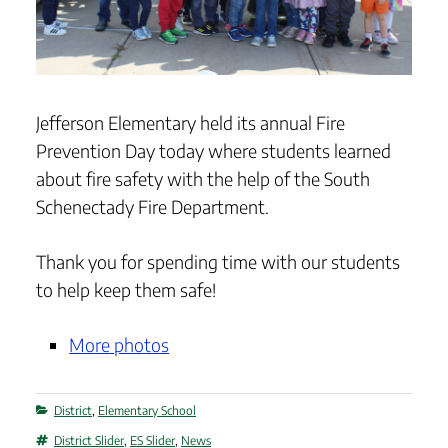
Jefferson Elementary held its annual Fire
Prevention Day today where students learned
about fire safety with the help of the South
Schenectady Fire Department.
Thank you for spending time with our students
to help keep them safe!
More photos
Categories
District
,
Elementary School
Tags
District Slider
,
ES Slider
,
News