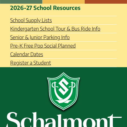
Skip
Schalmont Central School
2026-27 School Resources
to
District
content
School Supply Lists
Kindergarten School Tour & Bus Ride Info
Senior & Junior Parking Info
Pre-K Free Pop Social Planned
Calendar Dates
Register a Student