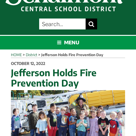
SEARCH
Search
FOR:
SCHALMONT
MENU
HOME
>
District
>
Jefferson Holds Fire Prevention Day
POSTED
OCTOBER 12, 2022
ON
Jefferson Holds Fire
Prevention Day