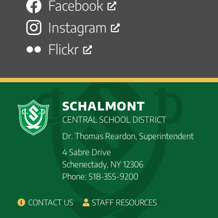
Facebook
Instagram
Flickr
SCHALMONT
CENTRAL SCHOOL DISTRICT
Dr. Thomas Reardon, Superintendent
4 Sabre Drive
Schenectady, NY 12306
Phone: 518-355-9200
CONTACT US
STAFF RESOURCES