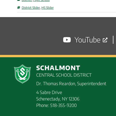
Tags
District Slider
,
HS Slider
YouTube
SCHALMONT
CENTRAL SCHOOL DISTRICT
Dr. Thomas Reardon, Superintendent
4 Sabre Drive
Schenectady, NY 12306
Phone: 518-355-9200