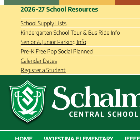
Skip
Schalmont Central School Distri
2026-27 School Resources
to
content
School Supply Lists
Kindergarten School Tour & Bus Ride Info
Senior & Junior Parking Info
Pre-K Free Pop Social Planned
Calendar Dates
Register a Student
SCHALMONT
HOME
WOESTINA ELEMENTARY
JEFF