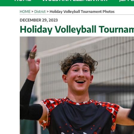
HOME
>
District
>
Holiday Volleyball Tournament Photos
POSTED
DECEMBER 29, 2023
ON
Holiday Volleyball Tourna