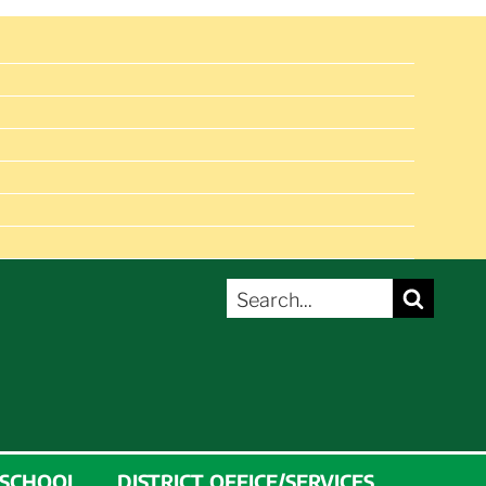
SEARCH
Search
FOR:
 SCHOOL
DISTRICT OFFICE/SERVICES