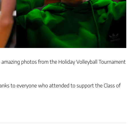
amazing photos from the Holiday Volleyball Tournament
hanks to everyone who attended to support the Class of