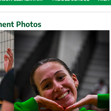
ment Photos