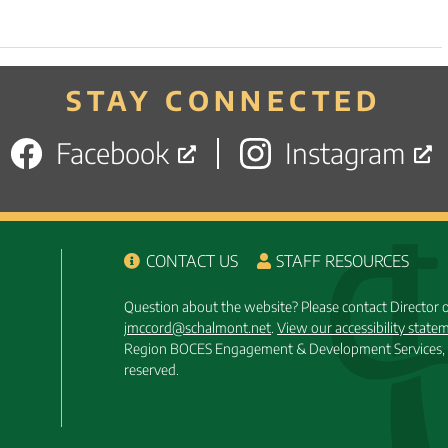
STAY CONNECTED
Facebook
Instagram
CONTACT US
STAFF RESOURCES
Question about the website? Please contact Director
jmccord@schalmont.net
.
View our accessibility state
Region BOCES Engagement & Development Services, 
reserved.