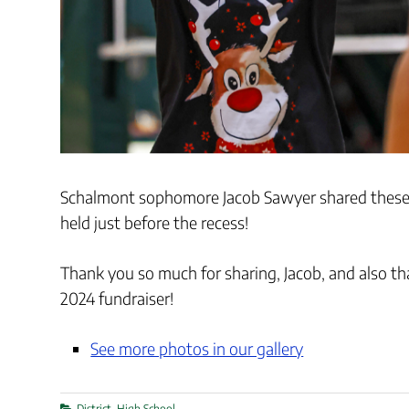
Schalmont sophomore Jacob Sawyer shared these 
held just before the recess!
Thank you so much for sharing, Jacob, and also t
2024 fundraiser!
See more photos in our gallery
Categories
District
,
High School