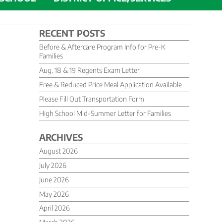
RECENT POSTS
Before & Aftercare Program Info for Pre-K
Families
Aug. 18 & 19 Regents Exam Letter
Free & Reduced Price Meal Application Available
Please Fill Out Transportation Form
High School Mid-Summer Letter for Families
ARCHIVES
August 2026
July 2026
June 2026
May 2026
April 2026