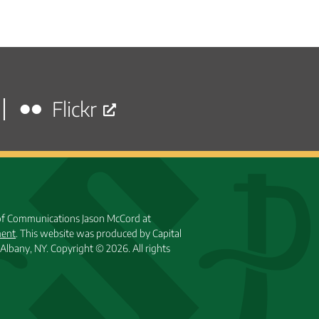
Flickr
 of Communications Jason McCord at
ment
. This website was produced by Capital
Albany, NY.
Copyright © 2026. All rights