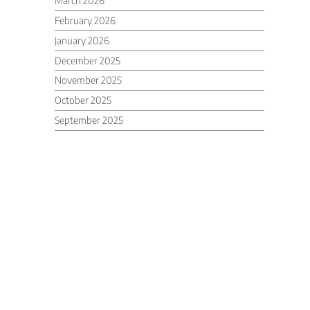
March 2026
February 2026
January 2026
December 2025
November 2025
October 2025
September 2025