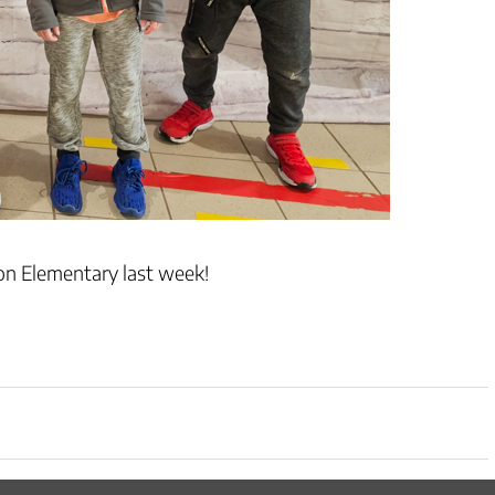
son Elementary last week!