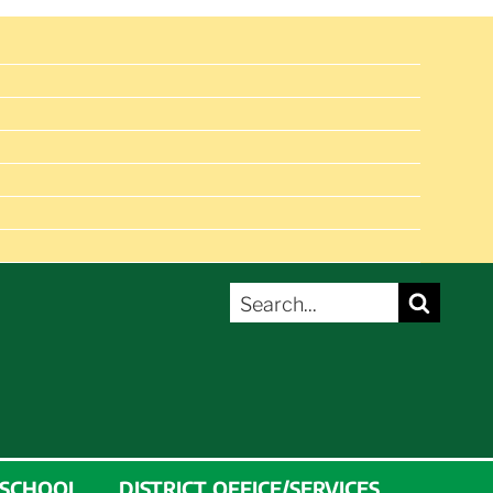
SEARCH
Search
FOR:
 SCHOOL
DISTRICT OFFICE/SERVICES