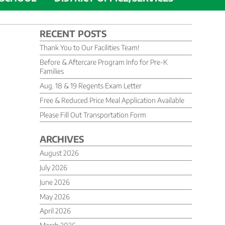
RECENT POSTS
Thank You to Our Facilities Team!
Before & Aftercare Program Info for Pre-K
Families
Aug. 18 & 19 Regents Exam Letter
Free & Reduced Price Meal Application Available
Please Fill Out Transportation Form
ARCHIVES
August 2026
July 2026
June 2026
May 2026
April 2026