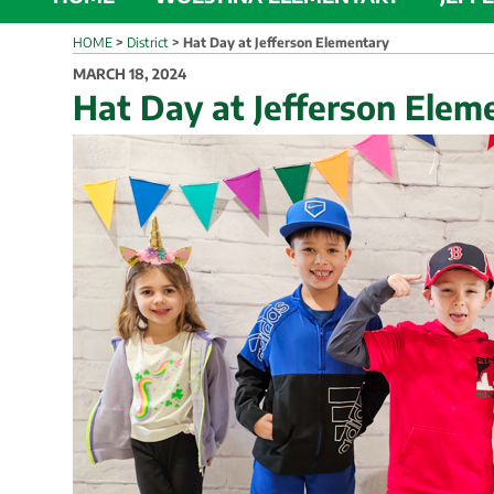
HOME
>
District
>
Hat Day at Jefferson Elementary
POSTED
MARCH 18, 2024
ON
Hat Day at Jefferson Elem