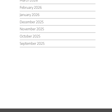
March 2026
February 2026
January 2026
December 2025
November 2025
October 2025
September 2025