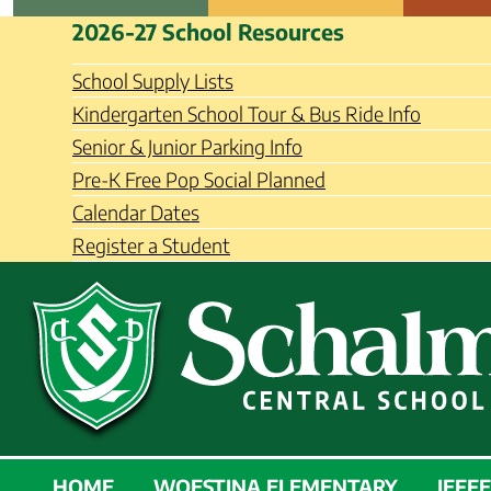
Skip
Schalmont Central School Distri
2026-27 School Resources
to
content
School Supply Lists
Kindergarten School Tour & Bus Ride Info
Senior & Junior Parking Info
Pre-K Free Pop Social Planned
Calendar Dates
Register a Student
SCHALMONT
HOME
WOESTINA ELEMENTARY
JEFF