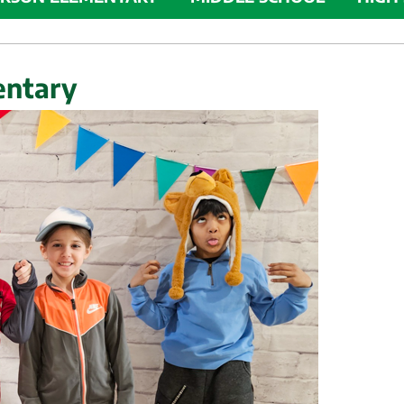
entary