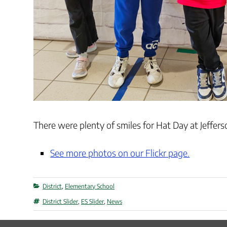
There were plenty of smiles for Hat Day at Jeffer
See more photos on our Flickr page.
Categories
District
,
Elementary School
Tags
District Slider
,
ES Slider
,
News