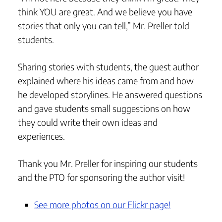
think YOU are great. And we believe you have
stories that only you can tell,” Mr. Preller told
students.
Sharing stories with students, the guest author
explained where his ideas came from and how
he developed storylines. He answered questions
and gave students small suggestions on how
they could write their own ideas and
experiences.
Thank you Mr. Preller for inspiring our students
and the PTO for sponsoring the author visit!
See more photos on our Flickr page!