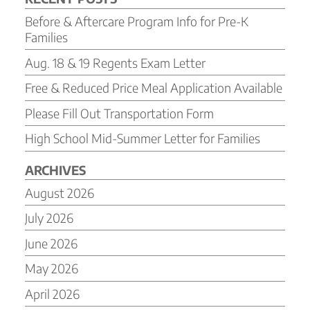
Before & Aftercare Program Info for Pre-K
Families
Aug. 18 & 19 Regents Exam Letter
Free & Reduced Price Meal Application Available
Please Fill Out Transportation Form
High School Mid-Summer Letter for Families
ARCHIVES
August 2026
July 2026
June 2026
May 2026
April 2026