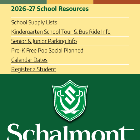
Skip
Schalmont Central School
2026-27 School Resources
to
District
content
School Supply Lists
Kindergarten School Tour & Bus Ride Info
Senior & Junior Parking Info
Pre-K Free Pop Social Planned
Calendar Dates
Register a Student