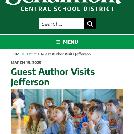
SEARCH
Search
FOR:
SCHALMONT
MENU
HOME
>
District
>
Guest Author Visits Jefferson
POSTED
MARCH 18, 2025
ON
Guest Author Visits
Jefferson