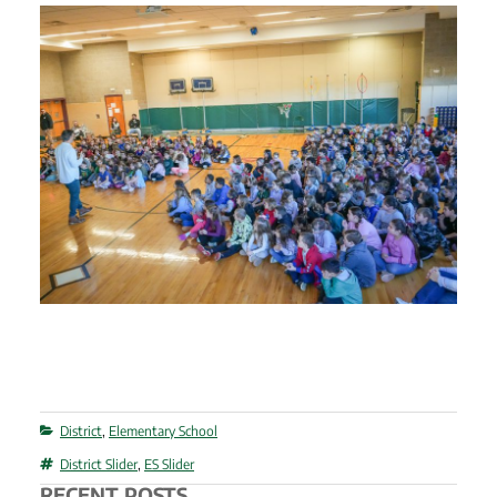
Categories
District
,
Elementary School
Tags
District Slider
,
ES Slider
RECENT POSTS