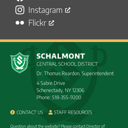
Instagram
Flickr
SCHALMONT
CENTRAL SCHOOL DISTRICT
Dr. Thomas Reardon, Superintendent
4 Sabre Drive
Schenectady, NY 12306
Phone: 518-355-9200
CONTACT US
STAFF RESOURCES
Question about the website? Please contact Director of