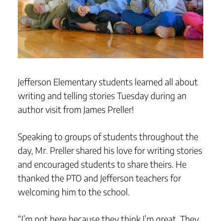
Jefferson Elementary students learned all about
writing and telling stories Tuesday during an
author visit from James Preller!
Speaking to groups of students throughout the
day, Mr. Preller shared his love for writing stories
and encouraged students to share theirs. He
thanked the PTO and Jefferson teachers for
welcoming him to the school.
“I’m not here because they think I’m great. They