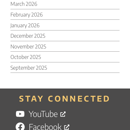
March 2026
February 2026
January 2026
December 2025
November 2025
October 2025
September 2025
STAY CONNECTED
YouTube
Facebook