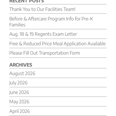
RECENT POSTS
Thank You to Our Facilities Team!
Before & Aftercare Program Info for Pre-K
Families
Aug. 18 & 19 Regents Exam Letter
Free & Reduced Price Meal Application Available
Please Fill Out Transportation Form
ARCHIVES
August 2026
July 2026
June 2026
May 2026
April 2026