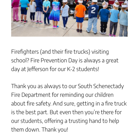
Firefighters (and their fire trucks) visiting
school? Fire Prevention Day is always a great
day at Jefferson for our K-2 students!
Thank you as always to our South Schenectady
Fire Department for reminding our children
about fire safety. And sure, getting in a fire truck
is the best part. But even then you’re there for
our students, offering a trusting hand to help
them down. Thank you!