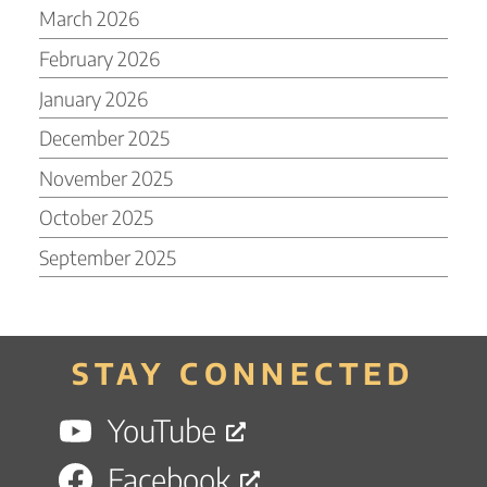
March 2026
February 2026
January 2026
December 2025
November 2025
October 2025
September 2025
STAY CONNECTED
YouTube
Facebook