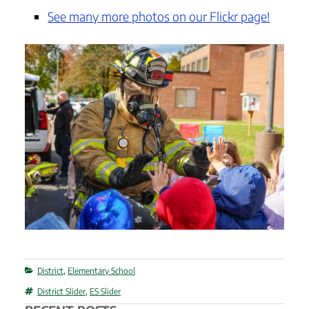
See many more photos on our Flickr page!
Categories
District
,
Elementary School
Tags
District Slider
,
ES Slider