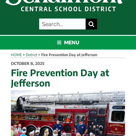
SEARCH
Search
FOR:
SCHALMONT
MENU
HOME
>
District
>
Fire Prevention Day at Jefferson
POSTED
OCTOBER 8, 2025
ON
Fire Prevention Day at
Jefferson