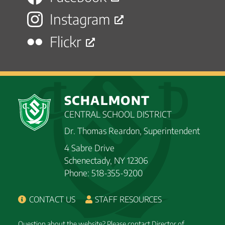
Instagram
Flickr
SCHALMONT
CENTRAL SCHOOL DISTRICT
Dr. Thomas Reardon, Superintendent
4 Sabre Drive
Schenectady, NY 12306
Phone: 518-355-9200
CONTACT US
STAFF RESOURCES
Question about the website? Please contact Director of