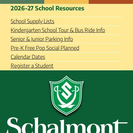
Skip
Schalmont Central School
2026-27 School Resources
to
District
content
School Supply Lists
Kindergarten School Tour & Bus Ride Info
Senior & Junior Parking Info
Pre-K Free Pop Social Planned
Calendar Dates
Register a Student