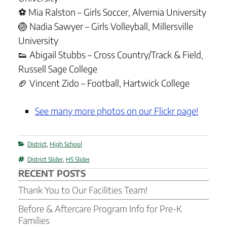
⚽ Mia Ralston – Girls Soccer, Alvernia University
🏐 Nadia Sawyer – Girls Volleyball, Millersville
University
👟 Abigail Stubbs – Cross Country/Track & Field,
Russell Sage College
🏈 Vincent Zido – Football, Hartwick College
See many more photos on our Flickr page!
Categories
District
,
High School
Tags
District Slider
,
HS Slider
RECENT POSTS
Thank You to Our Facilities Team!
Before & Aftercare Program Info for Pre-K
Families