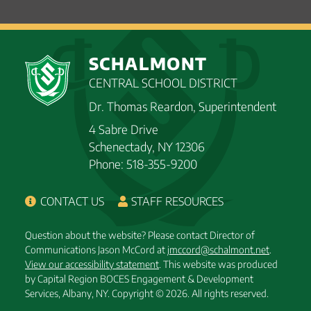
SCHALMONT
CENTRAL SCHOOL DISTRICT
Dr. Thomas Reardon, Superintendent
4 Sabre Drive
Schenectady, NY 12306
Phone: 518-355-9200
CONTACT US
STAFF RESOURCES
Question about the website? Please contact Director of
Communications Jason McCord at
jmccord@schalmont.net
.
View our accessibility statement
. This website was produced
by Capital Region BOCES Engagement & Development
Services, Albany, NY.
Copyright © 2026. All rights reserved.