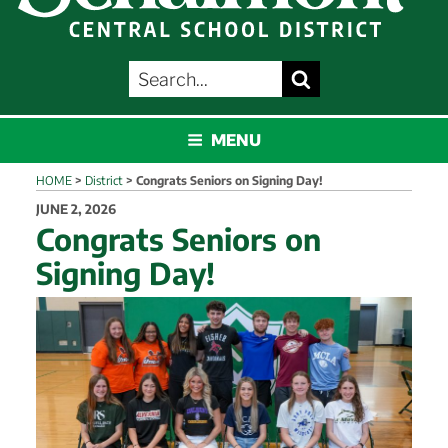
SEARCH
Search
FOR:
SCHALMONT
MENU
HOME
>
District
>
Congrats Seniors on Signing Day!
POSTED
JUNE 2, 2026
ON
Congrats Seniors on
Signing Day!