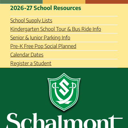
Skip
Schalmont Central School
2026-27 School Resources
to
District
content
School Supply Lists
Kindergarten School Tour & Bus Ride Info
Senior & Junior Parking Info
Pre-K Free Pop Social Planned
Calendar Dates
Register a Student