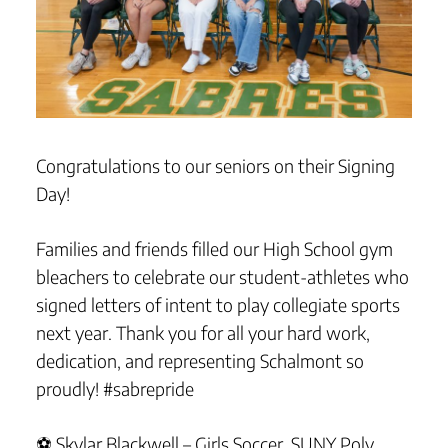
Congratulations to our seniors on their Signing
Day!
Families and friends filled our High School gym
bleachers to celebrate our student-athletes who
signed letters of intent to play collegiate sports
next year. Thank you for all your hard work,
dedication, and representing Schalmont so
proudly! #sabrepride
⚽ Skylar Blackwell – Girls Soccer, SUNY Poly