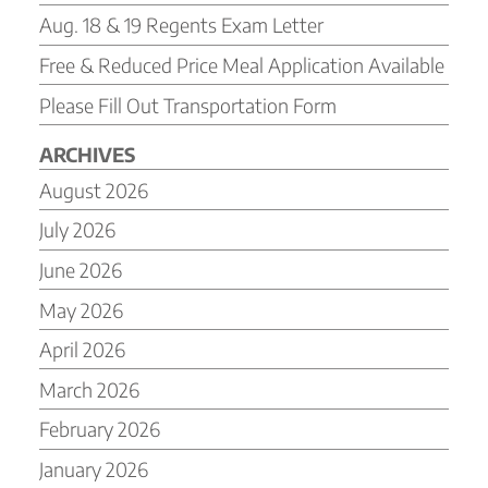
Aug. 18 & 19 Regents Exam Letter
Free & Reduced Price Meal Application Available
Please Fill Out Transportation Form
ARCHIVES
August 2026
July 2026
June 2026
May 2026
April 2026
March 2026
February 2026
January 2026