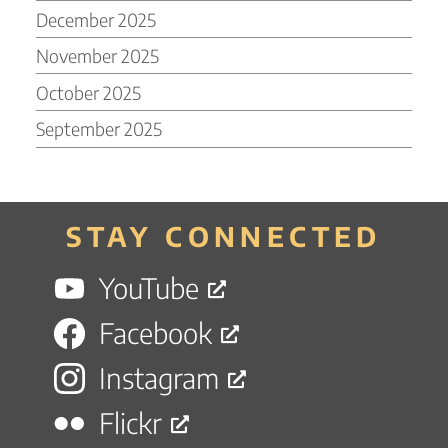
December 2025
November 2025
October 2025
September 2025
STAY CONNECTED
YouTube
Facebook
Instagram
Flickr