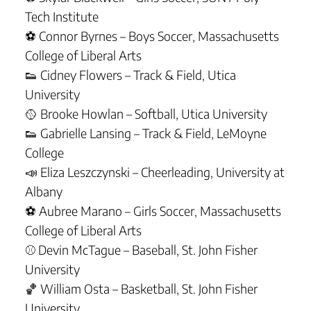
Tech Institute
⚽ Connor Byrnes – Boys Soccer, Massachusetts
College of Liberal Arts
👟 Cidney Flowers – Track & Field, Utica
University
🥎 Brooke Howlan – Softball, Utica University
👟 Gabrielle Lansing – Track & Field, LeMoyne
College
📣 Eliza Leszczynski – Cheerleading, University at
Albany
⚽ Aubree Marano – Girls Soccer, Massachusetts
College of Liberal Arts
⚾ Devin McTague – Baseball, St. John Fisher
University
🏀 William Osta – Basketball, St. John Fisher
University