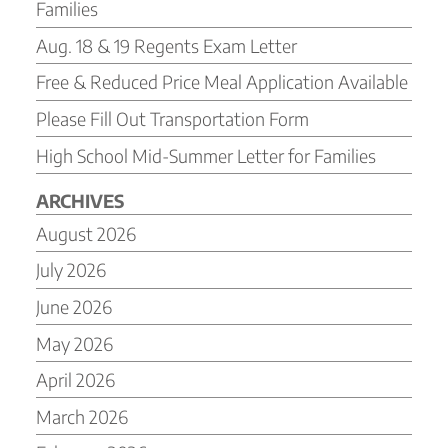
Families
Aug. 18 & 19 Regents Exam Letter
Free & Reduced Price Meal Application Available
Please Fill Out Transportation Form
High School Mid-Summer Letter for Families
ARCHIVES
August 2026
July 2026
June 2026
May 2026
April 2026
March 2026