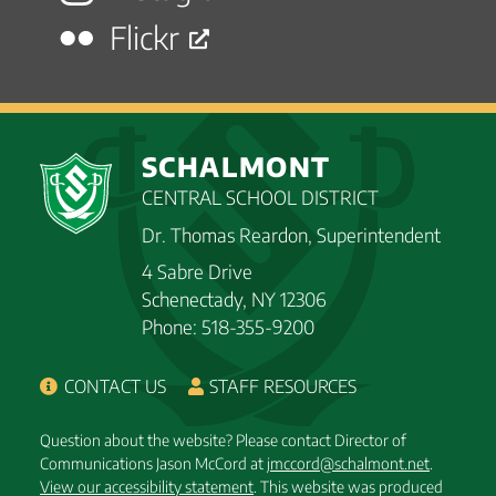
Flickr
SCHALMONT
CENTRAL SCHOOL DISTRICT
Dr. Thomas Reardon, Superintendent
4 Sabre Drive
Schenectady, NY 12306
Phone: 518-355-9200
CONTACT US
STAFF RESOURCES
Question about the website? Please contact Director of
Communications Jason McCord at
jmccord@schalmont.net
.
View our accessibility statement
. This website was produced