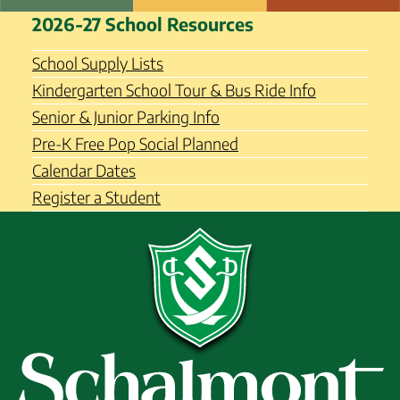
Skip
Schalmont Central School
2026-27 School Resources
to
District
content
School Supply Lists
Kindergarten School Tour & Bus Ride Info
Senior & Junior Parking Info
Pre-K Free Pop Social Planned
Calendar Dates
Register a Student