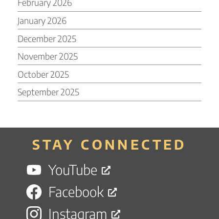
February 2026
January 2026
December 2025
November 2025
October 2025
September 2025
STAY CONNECTED
YouTube
Facebook
Instagram