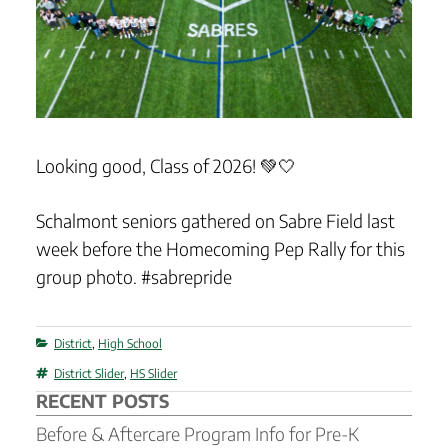
Looking good, Class of 2026! 💚🤍
Schalmont seniors gathered on Sabre Field last
week before the Homecoming Pep Rally for this
group photo. #sabrepride
Categories
District
,
High School
Tags
District Slider
,
HS Slider
RECENT POSTS
Before & Aftercare Program Info for Pre-K