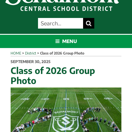
SEARCH
Search
FOR:
SCHALMONT
MENU
HOME
>
District
>
Class of 2026 Group Photo
POSTED
SEPTEMBER 30, 2025
ON
Class of 2026 Group
Photo