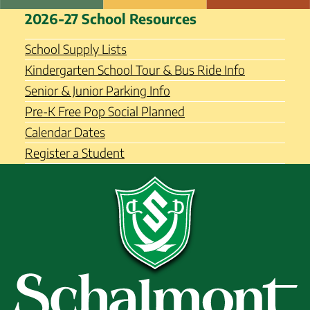
Skip
Schalmont Central School
2026-27 School Resources
to
District
content
School Supply Lists
Kindergarten School Tour & Bus Ride Info
Senior & Junior Parking Info
Pre-K Free Pop Social Planned
Calendar Dates
Register a Student