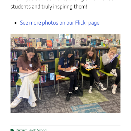
students and truly inspiring them!
See more photos on our Flickr page.
Categories
District
,
High School