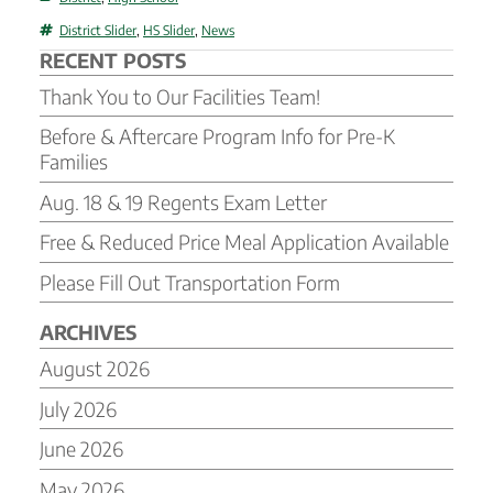
Tags
District Slider
,
HS Slider
,
News
RECENT POSTS
Thank You to Our Facilities Team!
Before & Aftercare Program Info for Pre-K
Families
Aug. 18 & 19 Regents Exam Letter
Free & Reduced Price Meal Application Available
Please Fill Out Transportation Form
ARCHIVES
August 2026
July 2026
June 2026
May 2026