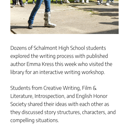
Dozens of Schalmont High School students
explored the writing process with published
author Emma Kress this week who visited the
library for an interactive writing workshop.
Students from Creative Writing, Film &
Literature, Introspection, and English Honor
Society shared their ideas with each other as
they discussed story structures, characters, and
compelling situations.