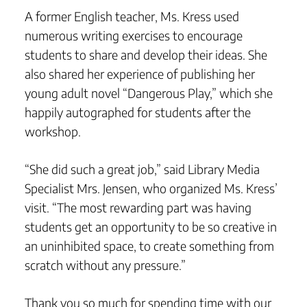
A former English teacher, Ms. Kress used
numerous writing exercises to encourage
students to share and develop their ideas. She
also shared her experience of publishing her
young adult novel “Dangerous Play,” which she
happily autographed for students after the
workshop.
“She did such a great job,” said Library Media
Specialist Mrs. Jensen, who organized Ms. Kress’
visit. “The most rewarding part was having
students get an opportunity to be so creative in
an uninhibited space, to create something from
scratch without any pressure.”
Thank you so much for spending time with our