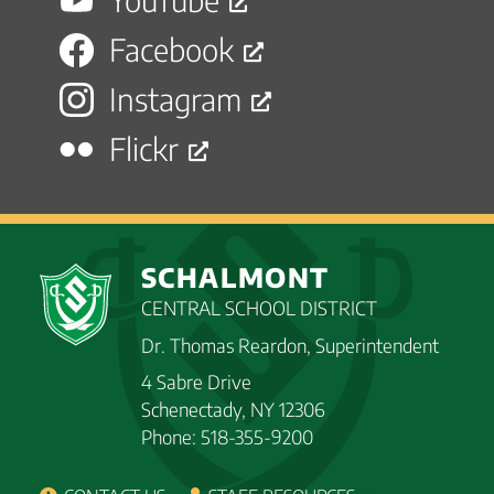
Facebook
Instagram
Flickr
SCHALMONT
CENTRAL SCHOOL DISTRICT
Dr. Thomas Reardon, Superintendent
4 Sabre Drive
Schenectady, NY 12306
Phone: 518-355-9200