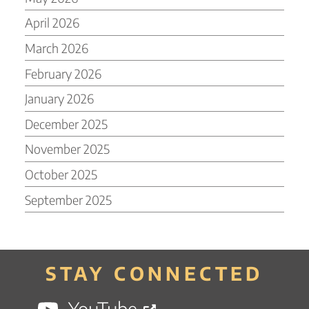
April 2026
March 2026
February 2026
January 2026
December 2025
November 2025
October 2025
September 2025
STAY CONNECTED
YouTube