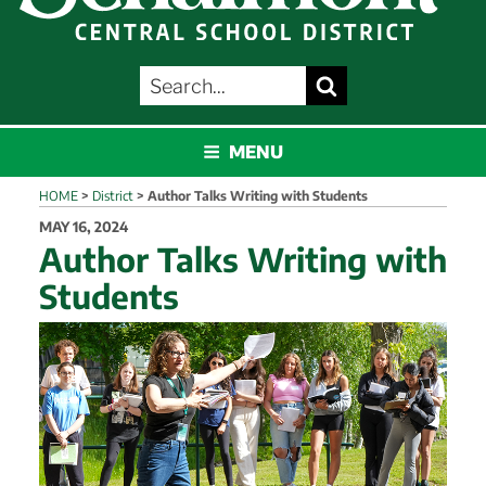
SEARCH
Search
FOR:
SCHALMONT
MENU
HOME
>
District
>
Author Talks Writing with Students
POSTED
MAY 16, 2024
ON
Author Talks Writing with
Students