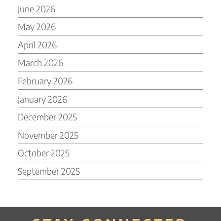
June 2026
May 2026
April 2026
March 2026
February 2026
January 2026
December 2025
November 2025
October 2025
September 2025