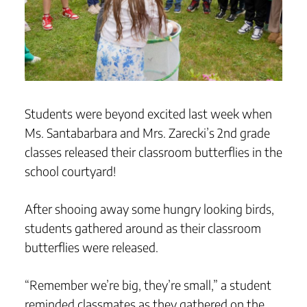
Students were beyond excited last week when
Ms. Santabarbara and Mrs. Zarecki’s 2nd grade
classes released their classroom butterflies in the
school courtyard!
After shooing away some hungry looking birds,
students gathered around as their classroom
butterflies were released.
“Remember we’re big, they’re small,” a student
reminded classmates as they gathered on the