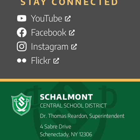
STAY CONNECTED
YouTube
Facebook
Instagram
Flickr
SCHALMONT
CENTRAL SCHOOL DISTRICT
Dr. Thomas Reardon, Superintendent
4 Sabre Drive
Schenectady, NY 12306