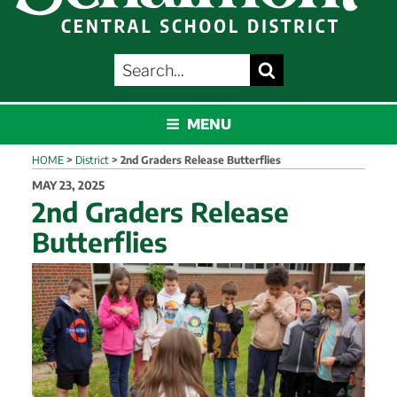
SEARCH
Search
FOR:
SCHALMONT
MENU
HOME
>
District
>
2nd Graders Release Butterflies
POSTED
MAY 23, 2025
ON
2nd Graders Release
Butterflies