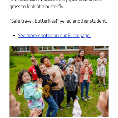
grass to look at a butterfly.
“Safe travel, butterflies!” yelled another student.
See more photos on our Flickr page!