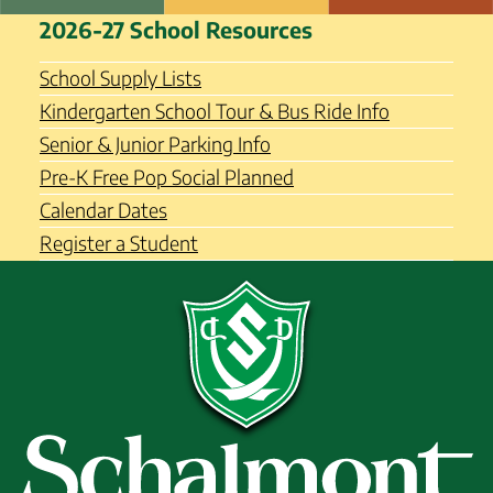
Skip
Schalmont Central School
2026-27 School Resources
to
District
content
School Supply Lists
Kindergarten School Tour & Bus Ride Info
Senior & Junior Parking Info
Pre-K Free Pop Social Planned
Calendar Dates
Register a Student