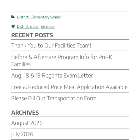
Categories
District
,
Elementary School
Tags
District Slider
,
ES Slider
RECENT POSTS
Thank You to Our Facilities Team!
Before & Aftercare Program Info for Pre-K
Families
Aug. 18 & 19 Regents Exam Letter
Free & Reduced Price Meal Application Available
Please Fill Out Transportation Form
ARCHIVES
August 2026
July 2026