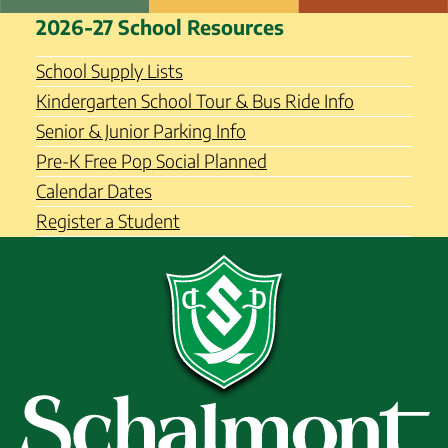
Skip
Schalmont Central School
2026-27 School Resources
to
District
content
School Supply Lists
Kindergarten School Tour & Bus Ride Info
Senior & Junior Parking Info
Pre-K Free Pop Social Planned
Calendar Dates
Register a Student