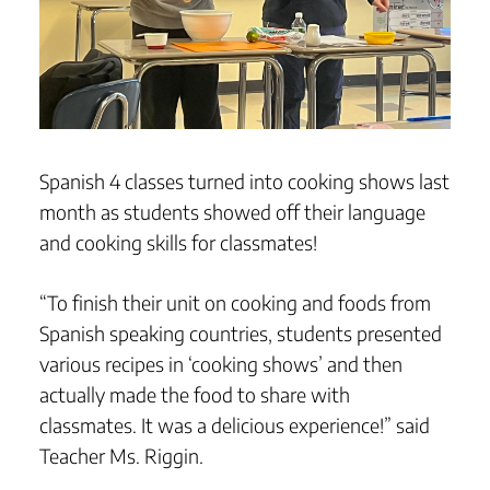
Spanish 4 classes turned into cooking shows last
month as students showed off their language
and cooking skills for classmates!
“To finish their unit on cooking and foods from
Spanish speaking countries, students presented
various recipes in ‘cooking shows’ and then
actually made the food to share with
classmates. It was a delicious experience!” said
Teacher Ms. Riggin.