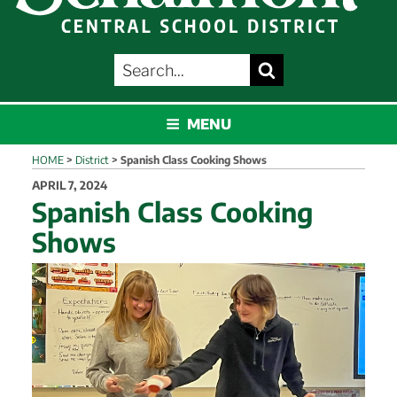
SEARCH
Search
FOR:
SCHALMONT
MENU
HOME
>
District
>
Spanish Class Cooking Shows
POSTED
APRIL 7, 2024
ON
Spanish Class Cooking
Shows