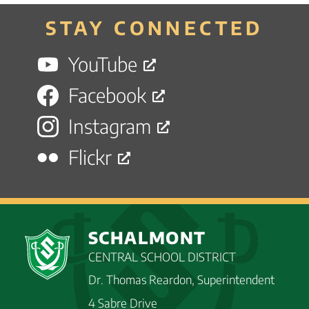
STAY CONNECTED
YouTube
Facebook
Instagram
Flickr
SCHALMONT
CENTRAL SCHOOL DISTRICT
Dr. Thomas Reardon, Superintendent
4 Sabre Drive