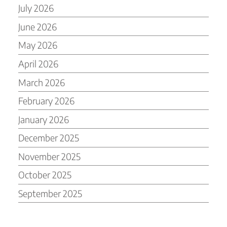
July 2026
June 2026
May 2026
April 2026
March 2026
February 2026
January 2026
December 2025
November 2025
October 2025
September 2025