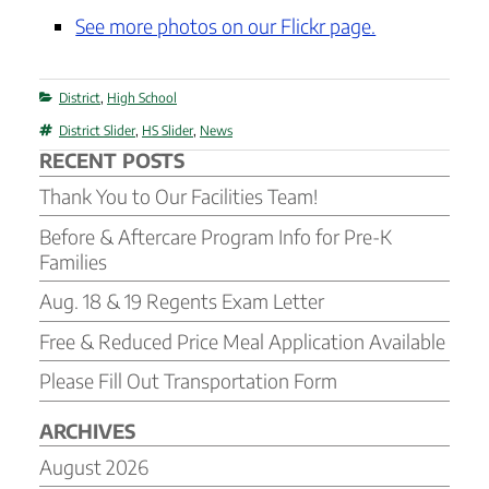
See more photos on our Flickr page.
Categories
District
,
High School
Tags
District Slider
,
HS Slider
,
News
RECENT POSTS
Thank You to Our Facilities Team!
Before & Aftercare Program Info for Pre-K
Families
Aug. 18 & 19 Regents Exam Letter
Free & Reduced Price Meal Application Available
Please Fill Out Transportation Form
ARCHIVES
August 2026