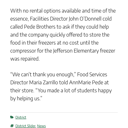
With no rental options available and time of the
essence, Facilities Director John O’Donnell cold
called Pede Brothers to ask if they could help
and the company quickly offered to store the
food in their freezers at no cost until the
compressor for the Jefferson Elementary freezer
was repaired.
“We can’t thank you enough,” Food Services
Director Maria Zarrillo told AnnMarie Pede at
their store. “You made a lot of students happy
by helping us.”
Categories
District
Tags
District Slider
,
News