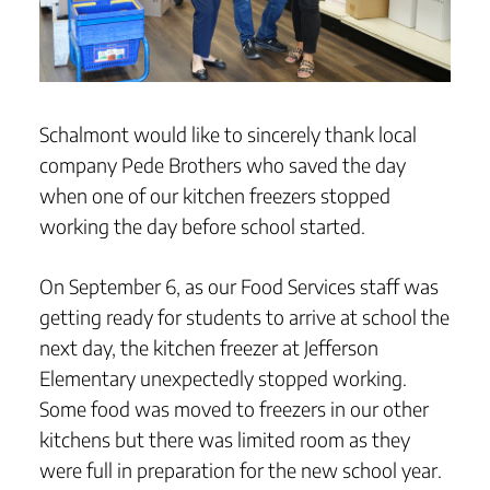
Schalmont would like to sincerely thank local
company Pede Brothers who saved the day
when one of our kitchen freezers stopped
working the day before school started.
On September 6, as our Food Services staff was
getting ready for students to arrive at school the
next day, the kitchen freezer at Jefferson
Elementary unexpectedly stopped working.
Some food was moved to freezers in our other
kitchens but there was limited room as they
were full in preparation for the new school year.