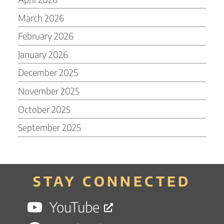
March 2026
February 2026
January 2026
December 2025
November 2025
October 2025
September 2025
STAY CONNECTED
YouTube