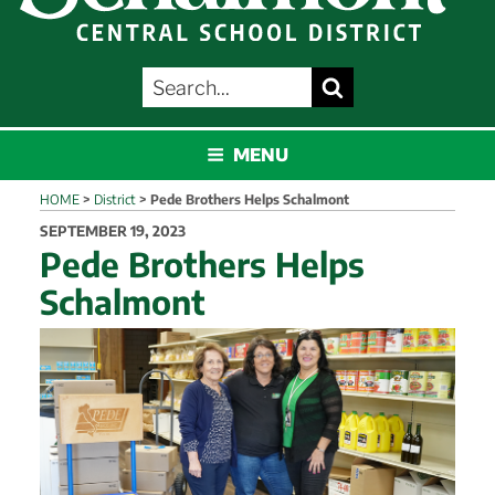
SEARCH
Search
FOR:
SCHALMONT
MENU
HOME
>
District
>
Pede Brothers Helps Schalmont
POSTED
SEPTEMBER 19, 2023
ON
Pede Brothers Helps
Schalmont