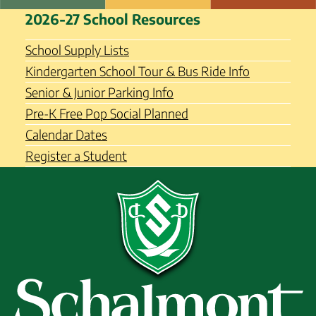
Skip
Schalmont Central School
2026-27 School Resources
to
District
content
School Supply Lists
Kindergarten School Tour & Bus Ride Info
Senior & Junior Parking Info
Pre-K Free Pop Social Planned
Calendar Dates
Register a Student