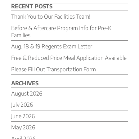
RECENT POSTS
Thank You to Our Facilities Team!
Before & Aftercare Program Info for Pre-K
Families
Aug. 18 & 19 Regents Exam Letter
Free & Reduced Price Meal Application Available
Please Fill Out Transportation Form
ARCHIVES
August 2026
July 2026
June 2026
May 2026
April 2026