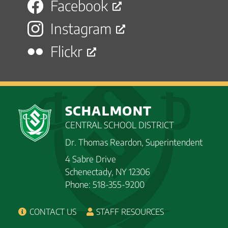
Facebook
Instagram
Flickr
SCHALMONT
CENTRAL SCHOOL DISTRICT
Dr. Thomas Reardon, Superintendent
4 Sabre Drive
Schenectady, NY 12306
Phone: 518-355-9200
CONTACT US
STAFF RESOURCES