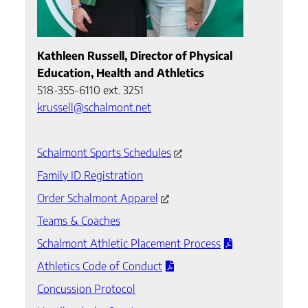
Kathleen Russell, Director of Physical
Education, Health and Athletics
518-355-6110 ext. 3251
krussell@schalmont.net
Schalmont Sports Schedules
Family ID Registration
Order Schalmont Apparel
Teams & Coaches
Schalmont Athletic Placement Process
Athletics Code of Conduct
Concussion Protocol