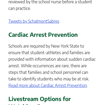
reviewed by the school nurse before a student
can practice.
Tweets by SchalmontSabres
Cardiac Arrest Prevention
Schools are required by New York State to
ensure that student-athletes and families are
provided with information about sudden cardiac
arrest. While occurrences are rare, there are
steps that families and school personnel can
take to identify students who may be at risk.
Read more about Cardiac Arrest Prevention
.
Livestream Options for