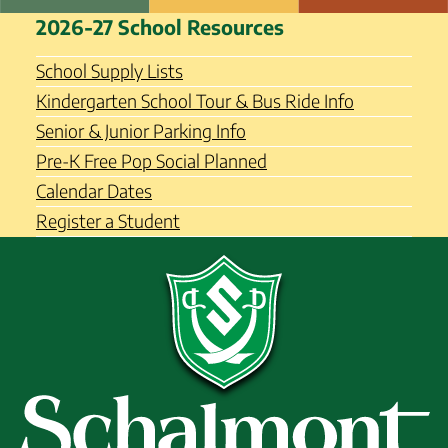
Skip
Schalmont Central School
2026-27 School Resources
to
District
content
School Supply Lists
Kindergarten School Tour & Bus Ride Info
Senior & Junior Parking Info
Pre-K Free Pop Social Planned
Calendar Dates
Register a Student