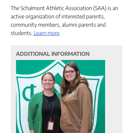
The Schalmont Athletic Association (SAA) is an
active organization of interested parents,
community members, alumni parents and
students.
Learn more
.
ADDITIONAL INFORMATION