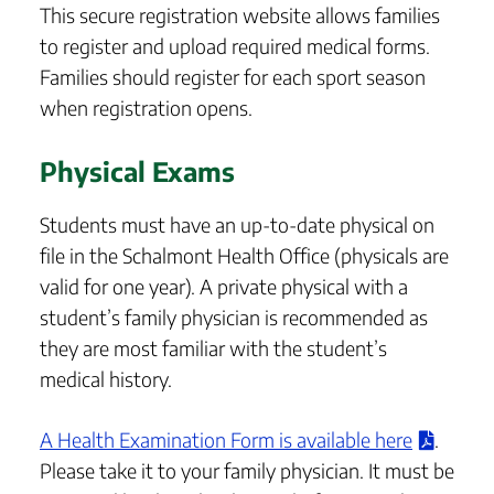
This secure registration website allows families
to register and upload required medical forms.
Families should register for each sport season
when registration opens.
Physical Exams
Students must have an up-to-date physical on
file in the Schalmont Health Office (physicals are
valid for one year). A private physical with a
student’s family physician is recommended as
they are most familiar with the student’s
medical history.
A Health Examination Form is available here
.
Please take it to your family physician. It must be