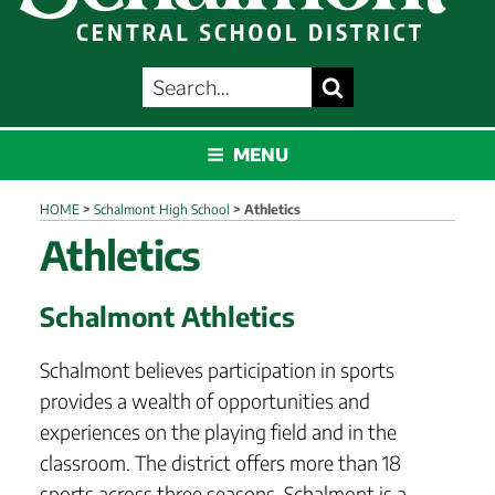
SEARCH
Search
FOR:
SCHALMONT
MENU
HOME
>
Schalmont High School
>
Athletics
Athletics
Schalmont Athletics
Schalmont believes participation in sports
provides a wealth of opportunities and
experiences on the playing field and in the
classroom. The district offers more than 18
sports across three seasons. Schalmont is a