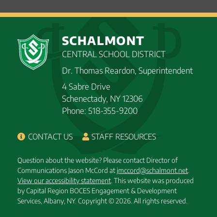
SCHALMONT
CENTRAL SCHOOL DISTRICT
Dr. Thomas Reardon, Superintendent
4 Sabre Drive
Schenectady, NY 12306
Phone: 518-355-9200
CONTACT US
STAFF RESOURCES
Question about the website? Please contact Director of
Communications Jason McCord at
jmccord@schalmont.net
.
View our accessibility statement
. This website was produced
by Capital Region BOCES Engagement & Development
Services, Albany, NY.
Copyright © 2026. All rights reserved.