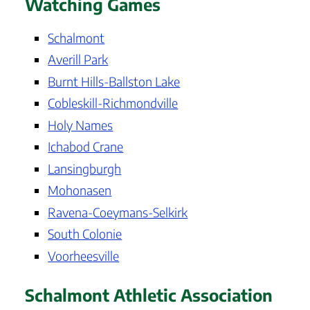
Watching Games
Schalmont
Averill Park
Burnt Hills-Ballston Lake
Cobleskill-Richmondville
Holy Names
Ichabod Crane
Lansingburgh
Mohonasen
Ravena-Coeymans-Selkirk
South Colonie
Voorheesville
Schalmont Athletic Association