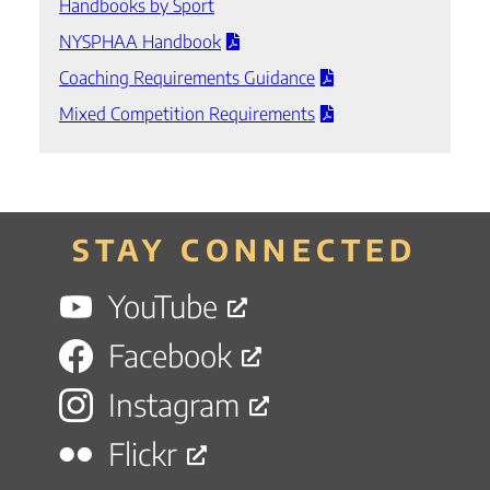
Handbooks by Sport
NYSPHAA Handbook
Coaching Requirements Guidance
Mixed Competition Requirements
STAY CONNECTED
YouTube
Facebook
Instagram
Flickr