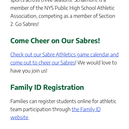
member of the NYS Public High School Athletic
Association, competing as a member of Section
2. Go Sabres!
Come Cheer on Our Sabres!
Check out our Sabre Athletics game calendar and
come out to cheer our Sabres
! We would love to
have you join us!
Family ID Registration
Families can register students online for athletic
team participation through
the Family ID
website
.