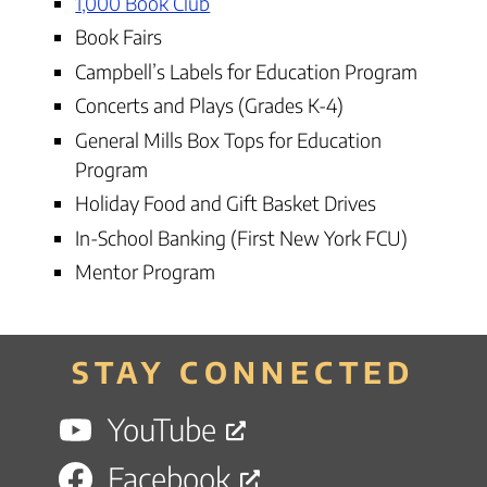
1,000 Book Club
Book Fairs
Campbell’s Labels for Education Program
Concerts and Plays (Grades K-4)
General Mills Box Tops for Education
Program
Holiday Food and Gift Basket Drives
In-School Banking (First New York FCU)
Mentor Program
STAY CONNECTED
YouTube
Facebook