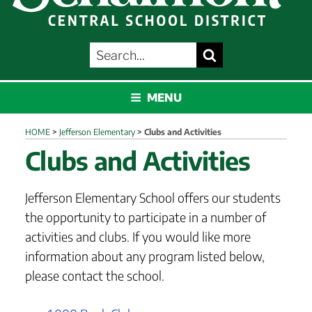
SEARCH
Search
FOR:
SCHALMONT
MENU
HOME
>
Jefferson Elementary
>
Clubs and Activities
Clubs and Activities
Jefferson Elementary School offers our students
the opportunity to participate in a number of
activities and clubs. If you would like more
information about any program listed below,
please contact the school.