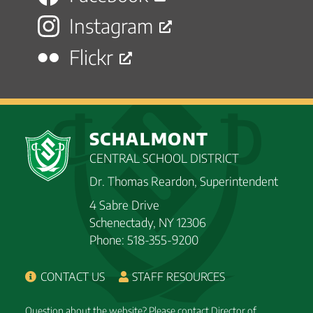
Instagram
Flickr
SCHALMONT
CENTRAL SCHOOL DISTRICT
Dr. Thomas Reardon, Superintendent
4 Sabre Drive
Schenectady, NY 12306
Phone: 518-355-9200
CONTACT US
STAFF RESOURCES
Question about the website? Please contact Director of