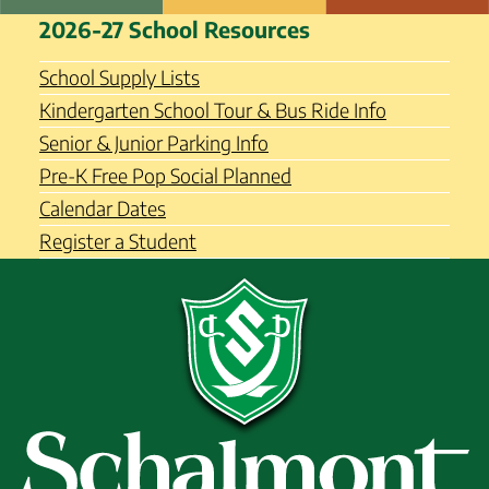
Skip
Schalmont Central School
2026-27 School Resources
to
District
content
School Supply Lists
Kindergarten School Tour & Bus Ride Info
Senior & Junior Parking Info
Pre-K Free Pop Social Planned
Calendar Dates
Register a Student