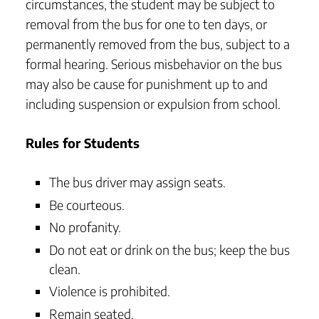
circumstances, the student may be subject to
removal from the bus for one to ten days, or
permanently removed from the bus, subject to a
formal hearing. Serious misbehavior on the bus
may also be cause for punishment up to and
including suspension or expulsion from school.
Rules for Students
The bus driver may assign seats.
Be courteous.
No profanity.
Do not eat or drink on the bus; keep the bus
clean.
Violence is prohibited.
Remain seated.