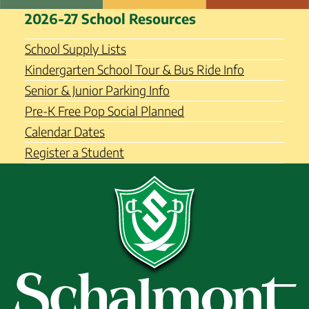
Skip
Schalmont Central School
2026-27 School Resources
to
District
content
School Supply Lists
Kindergarten School Tour & Bus Ride Info
Senior & Junior Parking Info
Pre-K Free Pop Social Planned
Calendar Dates
Register a Student