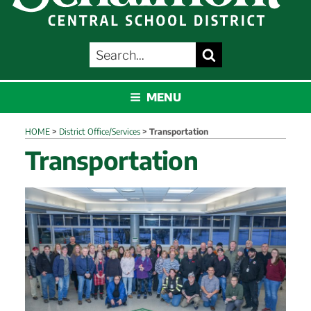
SEARCH
Search
FOR:
SCHALMONT
MENU
HOME
>
District Office/Services
>
Transportation
Transportation