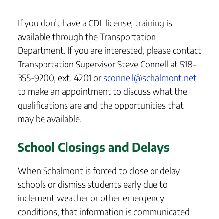
If you don’t have a CDL license, training is
available through the Transportation
Department. If you are interested, please contact
Transportation Supervisor Steve Connell at 518-
355-9200, ext. 4201 or
sconnell@schalmont.net
to make an appointment to discuss what the
qualifications are and the opportunities that
may be available.
School Closings and Delays
When Schalmont is forced to close or delay
schools or dismiss students early due to
inclement weather or other emergency
conditions, that information is communicated