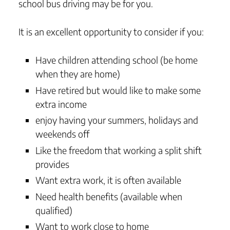
school bus driving may be for you.
It is an excellent opportunity to consider if you:
Have children attending school (be home
when they are home)
Have retired but would like to make some
extra income
enjoy having your summers, holidays and
weekends off
Like the freedom that working a split shift
provides
Want extra work, it is often available
Need health benefits (available when
qualified)
Want to work close to home