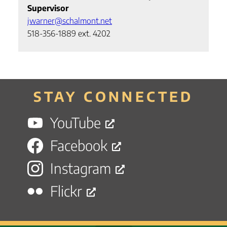
Supervisor
jwarner@schalmont.net
518-356-1889 ext. 4202
STAY CONNECTED
YouTube
Facebook
Instagram
Flickr