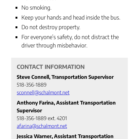
No smoking.
Keep your hands and head inside the bus.
Do not destroy property.
For everyone’s safety, do not distract the
driver through misbehavior.
CONTACT INFORMATION
Steve Connell, Transportation Supervisor
518-356-1889
sconnell@schalmont.net
Anthony Farina, Assistant Transportation
Supervisor
518-356-1889 ext. 4201
afarina@schalmont.net
Jessica Warner, Assistant Transportation