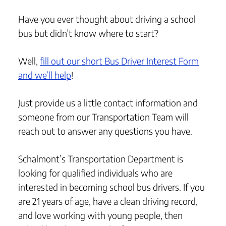
Have you ever thought about driving a school
bus but didn’t know where to start?
Well,
fill out our short Bus Driver Interest Form
and we’ll help
!
Just provide us a little contact information and
someone from our Transportation Team will
reach out to answer any questions you have.
Schalmont’s Transportation Department is
looking for qualified individuals who are
interested in becoming school bus drivers. If you
are 21 years of age, have a clean driving record,
and love working with young people, then