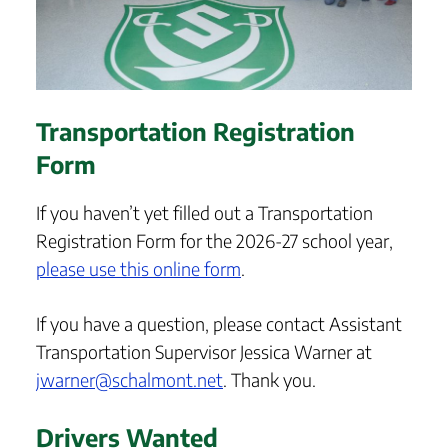
Transportation Registration
Form
If you haven’t yet filled out a Transportation
Registration Form for the 2026-27 school year,
please use this online form
.
If you have a question, please contact Assistant
Transportation Supervisor Jessica Warner at
jwarner@schalmont.net
. Thank you.
Drivers Wanted