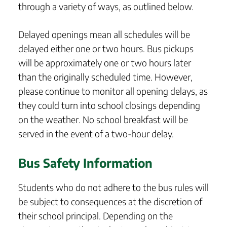
through a variety of ways, as outlined below.
Delayed openings mean all schedules will be
delayed either one or two hours. Bus pickups
will be approximately one or two hours later
than the originally scheduled time. However,
please continue to monitor all opening delays, as
they could turn into school closings depending
on the weather. No school breakfast will be
served in the event of a two-hour delay.
Bus Safety Information
Students who do not adhere to the bus rules will
be subject to consequences at the discretion of
their school principal. Depending on the